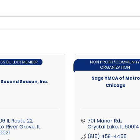
ESS BUILDER MEMBER
NON PROFIT/COMMUNITY
ORGANIZATION
Sage YMCA of Metro
Second Season, Inc.
Chicago
06 IL Route 22
701 Manor Rd.
ox River Grove
IL
Crystal Lake
IL
60014
0021
(815) 459-4455