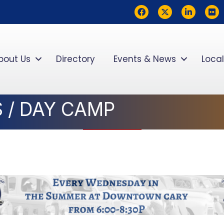
Facebook
Twitter
LinkedIn
flickr
bout Us
Directory
Events & News
Local
 / DAY CAMP