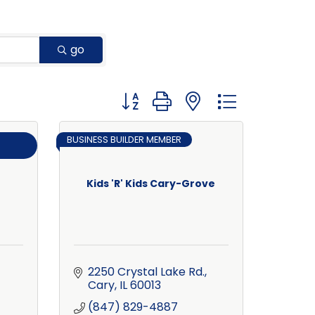
go
Button group with nested dropdown
BUSINESS BUILDER MEMBER
Kids 'R' Kids Cary-Grove
2250 Crystal Lake Rd.
Cary
IL
60013
(847) 829-4887