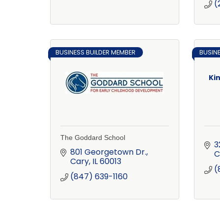
(
BUSINESS BUILDER MEMBER
BUSIN
Ki
The Goddard School
3
801 Georgetown Dr.
C
Cary
IL
60013
(
(847) 639-1160