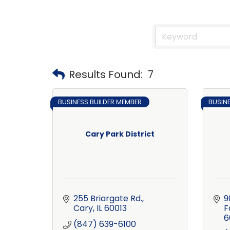
Results Found:
7
BUSINESS BUILDER MEMBER
BUSIN
Cary Park District
255 Briargate Rd.
9
Cary
IL
60013
F
6
(847) 639-6100