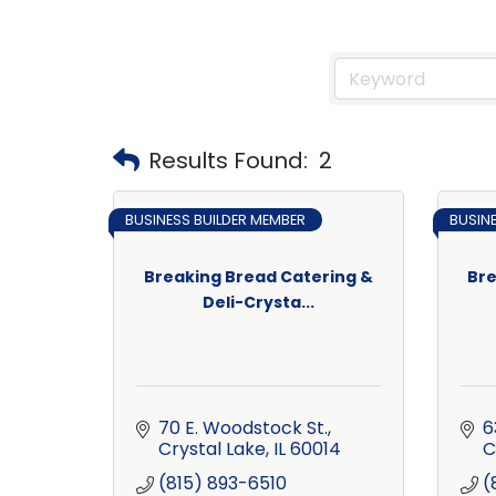
Results Found:
2
BUSINESS BUILDER MEMBER
BUSIN
Breaking Bread Catering &
Bre
Deli-Crysta...
70 E. Woodstock St.
6
Crystal Lake
IL
60014
C
(815) 893-6510
(