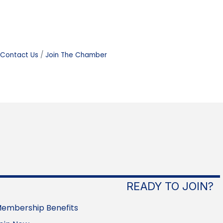
Contact Us
Join The Chamber
READY TO JOIN?
embership Benefits