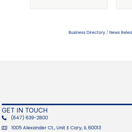
Business Directory
News Rele
GET IN TOUCH
(847) 639-2800
phone
1005 Alexander Ct., Unit E Cary, IL 60013
Address