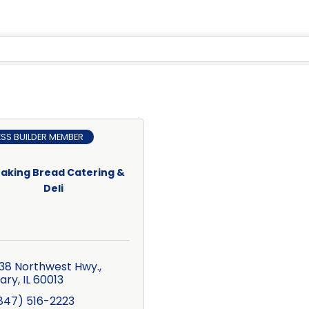
ESS BUILDER MEMBER
aking Bread Catering &
Deli
38 Northwest Hwy.
ary
IL
60013
847) 516-2223