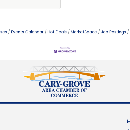
ases
Events Calendar
Hot Deals
MarketSpace
Job Postings
M