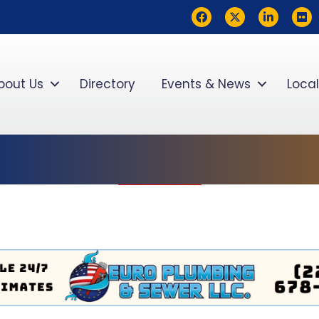
Facebook
Twitter
LinkedIn
flickr
bout Us
Directory
Events & News
Local