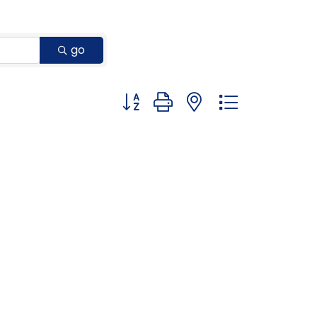
go
Button group with nested dropdown