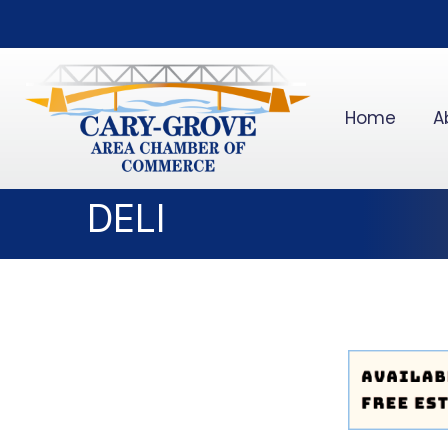
Home
A
DELI