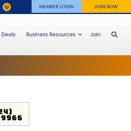
MEMBER LOGIN
JOIN NOW
Sear
 Deals
Business Resources
Join