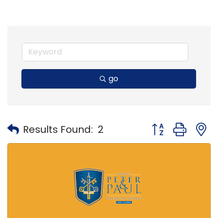
go
Button group with
Results Found:
2