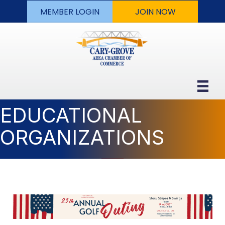
MEMBER LOGIN
JOIN NOW
EDUCATIONAL
ORGANIZATIONS