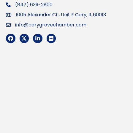
(847) 639-2800
phone
1005 Alexander Ct., Unit E Cary, IL 60013
Address
info@carygrovechamber.com
Email
Facebook
Twitter
LinkedIn
Flickr