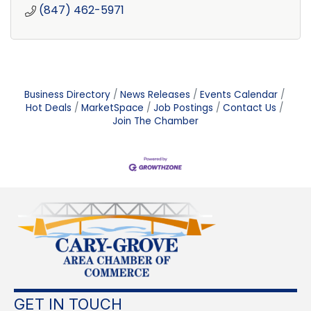
(847) 462-5971
Business Directory
News Releases
Events Calendar
Hot Deals
MarketSpace
Job Postings
Contact Us
Join The Chamber
GET IN TOUCH