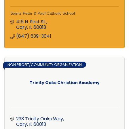
Saints Peter & Paul Catholic School
416 N. First St.
Cary
IL
60013
(847) 639-3041
NON PROFIT/COMMUNITY ORGANIZATION
Trinity Oaks Christian Academy
233 Trinity Oaks Way
Cary
IL
60013