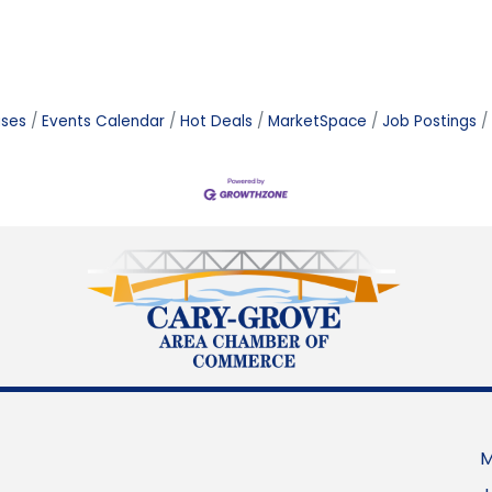
ases
Events Calendar
Hot Deals
MarketSpace
Job Postings
M