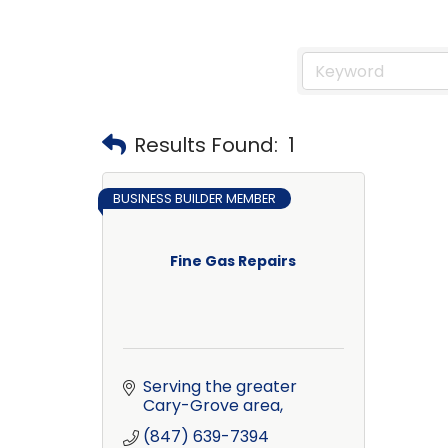
Results Found:
1
BUSINESS BUILDER MEMBER
Fine Gas Repairs
Serving the greater 
Cary-Grove area
(847) 639-7394