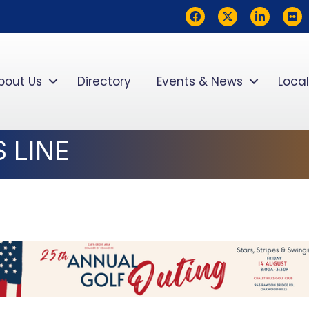
Facebook
Twitter
LinkedIn
flickr
bout Us
Directory
Events & News
Local
 LINE