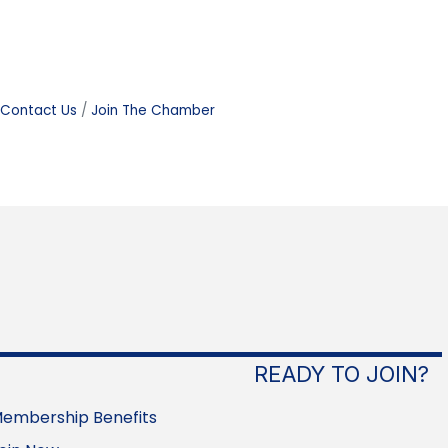
Contact Us
Join The Chamber
READY TO JOIN?
embership Benefits