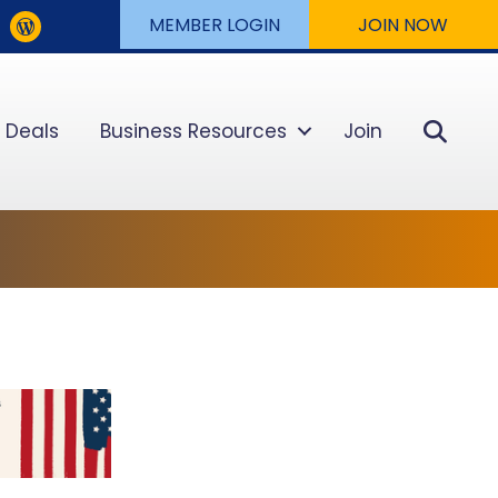
MEMBER LOGIN
JOIN NOW
Sear
 Deals
Business Resources
Join