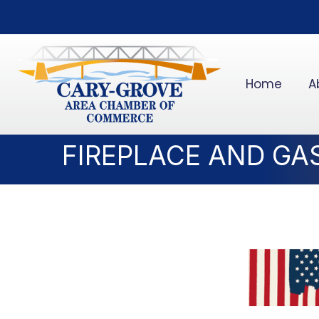
Home
A
FIREPLACE AND GAS