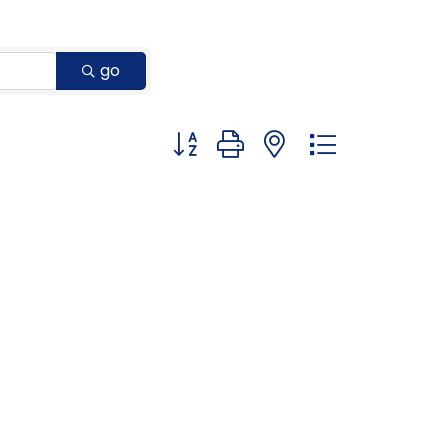
go
Button group with nested dropdown