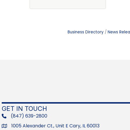
Business Directory
News Rele
GET IN TOUCH
(847) 639-2800
phone
1005 Alexander Ct., Unit E Cary, IL 60013
Address