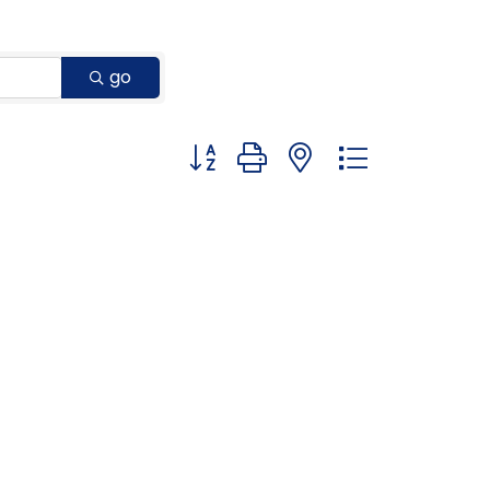
go
Button group with nested dropdown