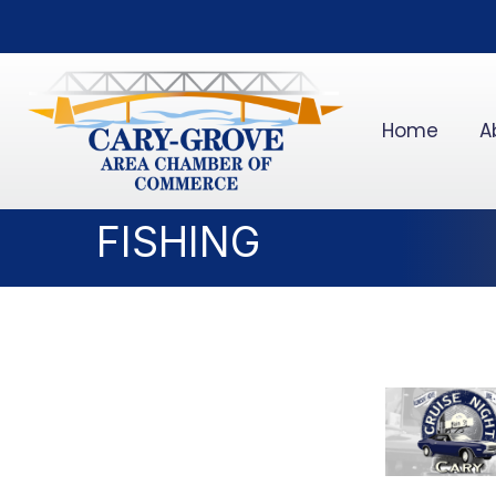
Home
A
FISHING