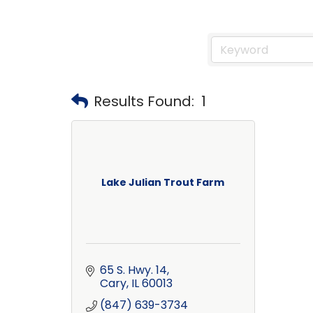
Results Found:
1
Lake Julian Trout Farm
65 S. Hwy. 14
Cary
IL
60013
(847) 639-3734