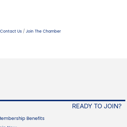
Contact Us
Join The Chamber
READY TO JOIN?
embership Benefits