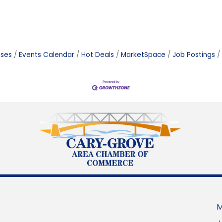
ases
Events Calendar
Hot Deals
MarketSpace
Job Postings
M