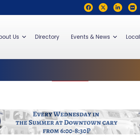
Facebook
Twitter
LinkedIn
flickr
bout Us
Directory
Events & News
Local