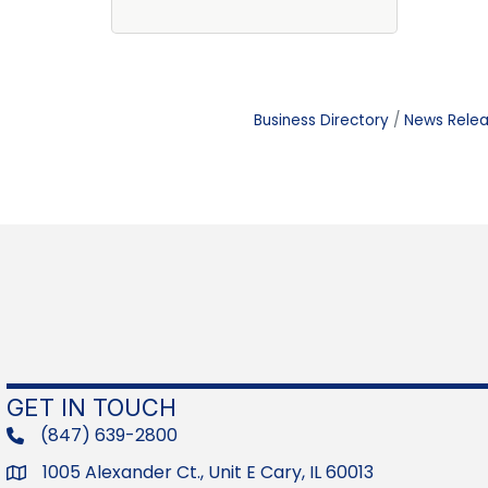
Business Directory
News Rele
GET IN TOUCH
(847) 639-2800
phone
1005 Alexander Ct., Unit E Cary, IL 60013
Address