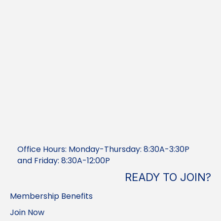
Office Hours: Monday-Thursday: 8:30A-3:30P
and Friday: 8:30A-12:00P
READY TO JOIN?
Membership Benefits
Join Now