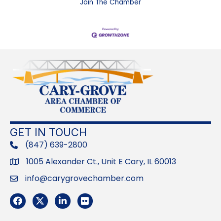
Join The Chamber
GET IN TOUCH
(847) 639-2800
phone
1005 Alexander Ct., Unit E Cary, IL 60013
Address
info@carygrovechamber.com
Email
Facebook
Twitter
LinkedIn
Flickr