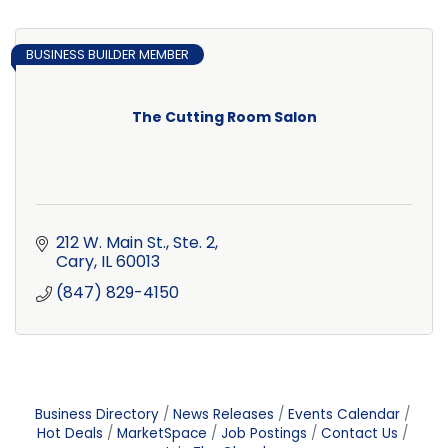
BUSINESS BUILDER MEMBER
The Cutting Room Salon
212 W. Main St., Ste. 2
Cary
IL
60013
(847) 829-4150
Business Directory
News Releases
Events Calendar
Hot Deals
MarketSpace
Job Postings
Contact Us