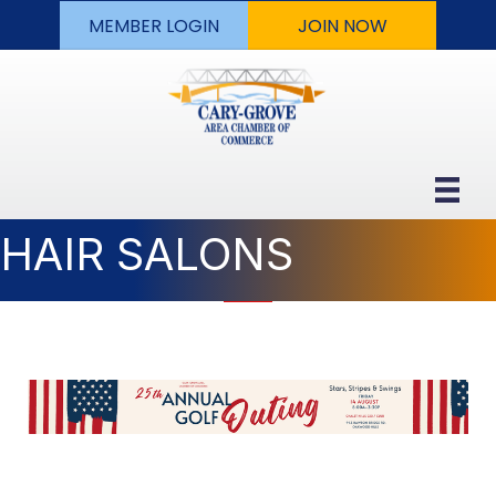
MEMBER LOGIN
JOIN NOW
HAIR SALONS