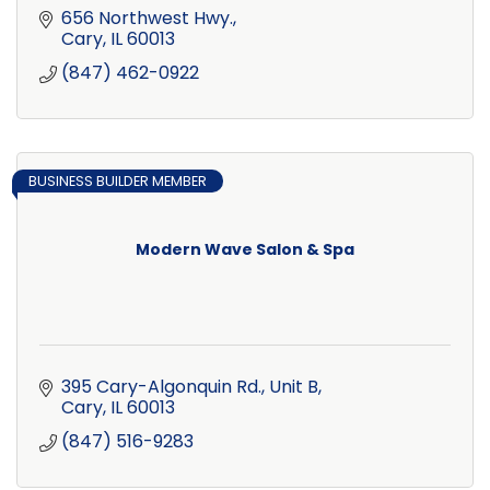
656 Northwest Hwy.
Cary
IL
60013
(847) 462-0922
BUSINESS BUILDER MEMBER
Modern Wave Salon & Spa
395 Cary-Algonquin Rd., Unit B
Cary
IL
60013
(847) 516-9283