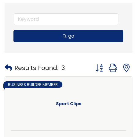
go
Button group with
Results Found:
3
BUSINESS BUILDER MEMBER
Sport Clips