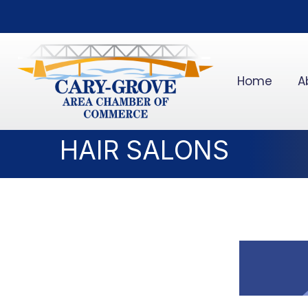
Home
A
HAIR SALONS