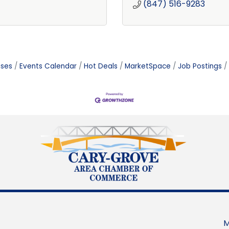
(847) 516-9283
ases
Events Calendar
Hot Deals
MarketSpace
Job Postings
M