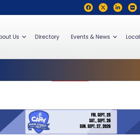
Facebook
Twitter
LinkedIn
flickr
bout Us
Directory
Events & News
Local