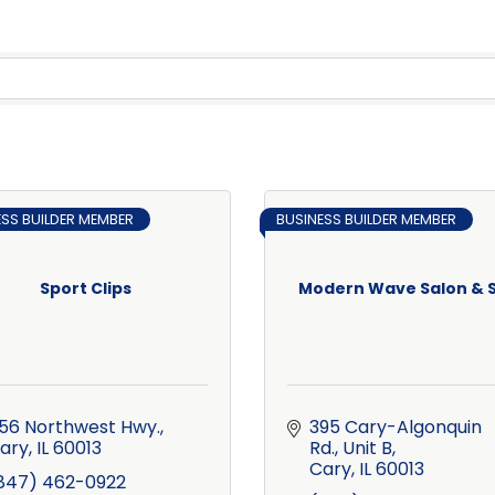
ESS BUILDER MEMBER
BUSINESS BUILDER MEMBER
Sport Clips
Modern Wave Salon & 
56 Northwest Hwy.
395 Cary-Algonquin 
ary
IL
60013
Rd., Unit B
Cary
IL
60013
847) 462-0922