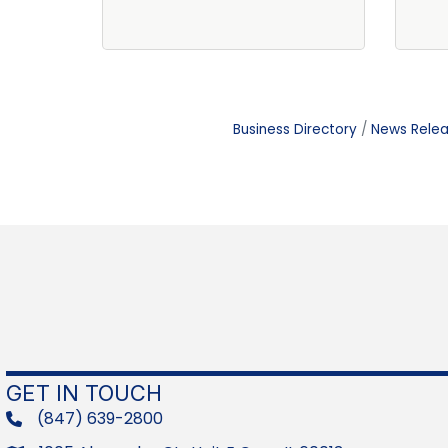
Business Directory
News Rele
GET IN TOUCH
(847) 639-2800
phone