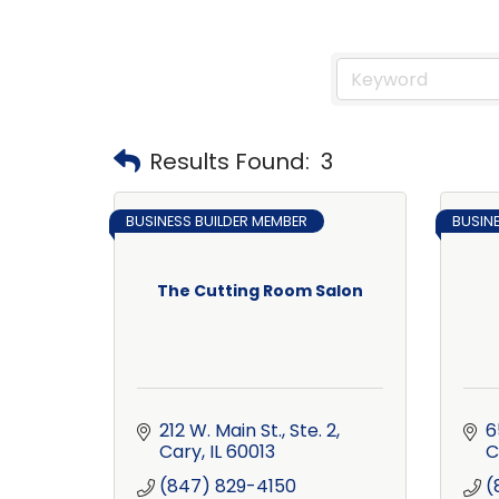
Results Found:
3
BUSINESS BUILDER MEMBER
BUSIN
The Cutting Room Salon
212 W. Main St., Ste. 2
6
Cary
IL
60013
C
(847) 829-4150
(