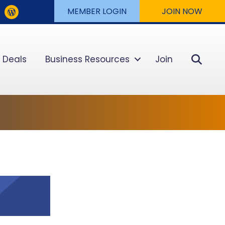
MEMBER LOGIN
JOIN NOW
Sear
 Deals
Business Resources
Join