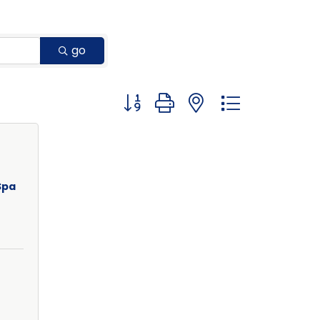
go
Button group with nested dropdown
Spa