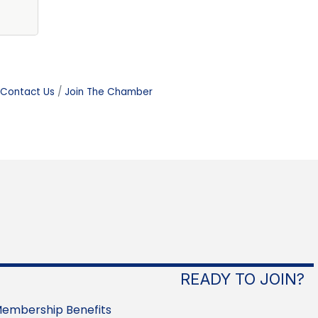
Contact Us
Join The Chamber
READY TO JOIN?
embership Benefits