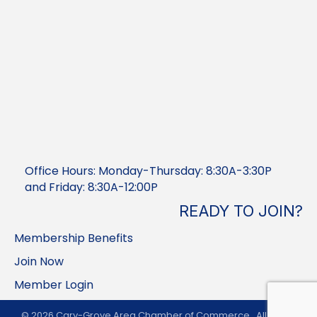
Office Hours: Monday-Thursday: 8:30A-3:30P
and Friday: 8:30A-12:00P
READY TO JOIN?
Membership Benefits
Join Now
Member Login
©
2026
Cary-Grove Area Chamber of Commerce.
All Rights