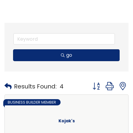
go
Button group with
Results Found:
4
BUSINESS BUILDER MEMBER
Kojak's