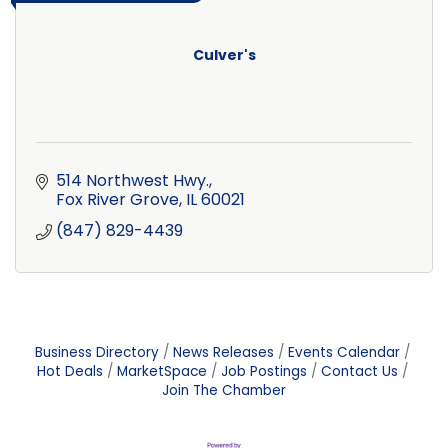
Culver's
514 Northwest Hwy.
Fox River Grove
IL
60021
(847) 829-4439
Business Directory
News Releases
Events Calendar
Hot Deals
MarketSpace
Job Postings
Contact Us
Join The Chamber