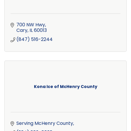
700 NW Hwy
Cary
IL
60013
(847) 516-2244
Kona Ice of McHenry County
Serving McHenry County