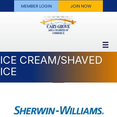
MEMBER LOGIN
JOIN NOW
ICE CREAM/SHAVED
ICE