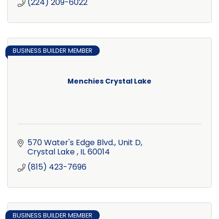
(224) 209-6022
BUSINESS BUILDER MEMBER
Menchies Crystal Lake
570 Water's Edge Blvd., Unit D
Crystal Lake 
IL
60014
(815) 423-7696
BUSINESS BUILDER MEMBER