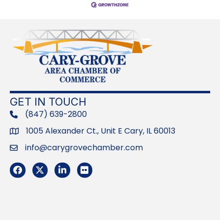
GET IN TOUCH
(847) 639-2800
phone
1005 Alexander Ct., Unit E Cary, IL 60013
Address
info@carygrovechamber.com
Email
Facebook
Twitter
LinkedIn
Flickr