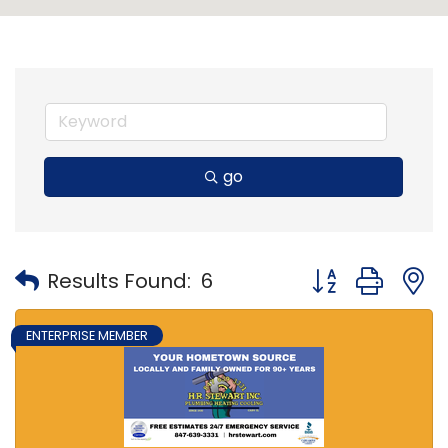
go
Button group with
Results Found:
6
ENTERPRISE MEMBER