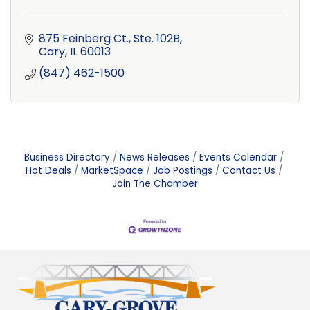
875 Feinberg Ct., Ste. 102B
Cary
IL
60013
(847) 462-1500
Business Directory
News Releases
Events Calendar
Hot Deals
MarketSpace
Job Postings
Contact Us
Join The Chamber