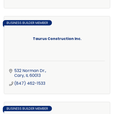
BUSINESS BUILDER MEMBER
Taurus Construction Inc.
532 Norman Dr.
Cary
IL
60013
(847) 462-1533
BUSINESS BUILDER MEMBER