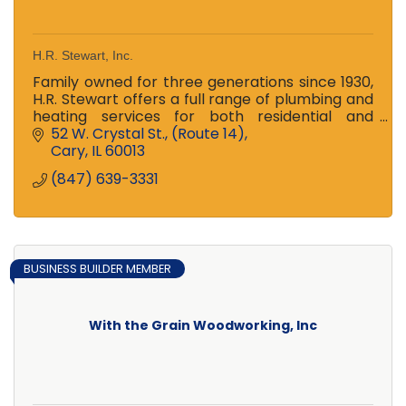
H.R. Stewart, Inc.
Family owned for three generations since 1930,
H.R. Stewart offers a full range of plumbing and
heating services for both residential and
commercial customers -- 24hr emergency
52 W. Crystal St.
(Route 14)
service available!
Cary
IL
60013
(847) 639-3331
BUSINESS BUILDER MEMBER
With the Grain Woodworking, Inc