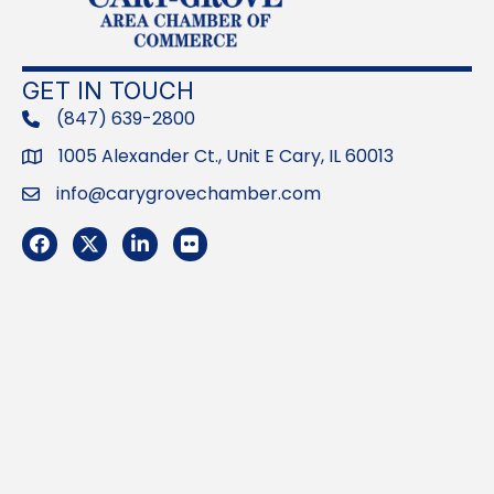
GET IN TOUCH
(847) 639-2800
phone
1005 Alexander Ct., Unit E Cary, IL 60013
Address
info@carygrovechamber.com
Email
Facebook
Twitter
LinkedIn
Flickr