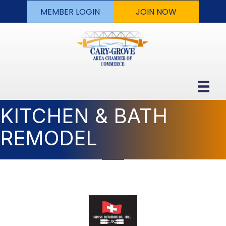
MEMBER LOGIN
JOIN NOW
KITCHEN & BATH
REMODEL