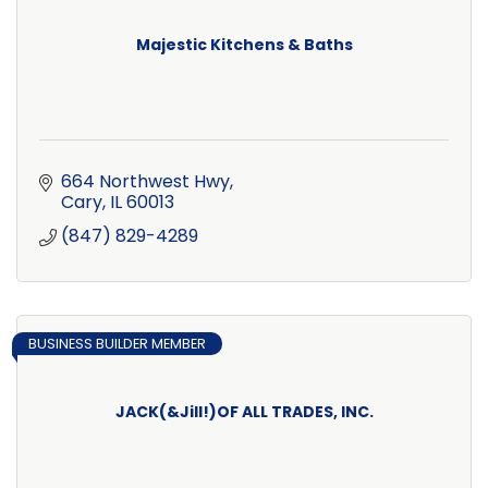
Majestic Kitchens & Baths
664 Northwest Hwy
Cary
IL
60013
(847) 829-4289
BUSINESS BUILDER MEMBER
JACK(&Jill!)OF ALL TRADES, INC.