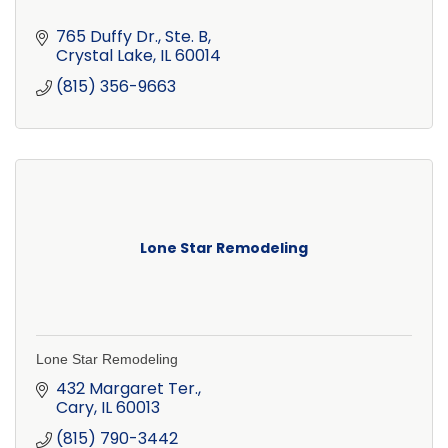
765 Duffy Dr., Ste. B
Crystal Lake
IL
60014
(815) 356-9663
Lone Star Remodeling
Lone Star Remodeling
432 Margaret Ter.
Cary
IL
60013
(815) 790-3442