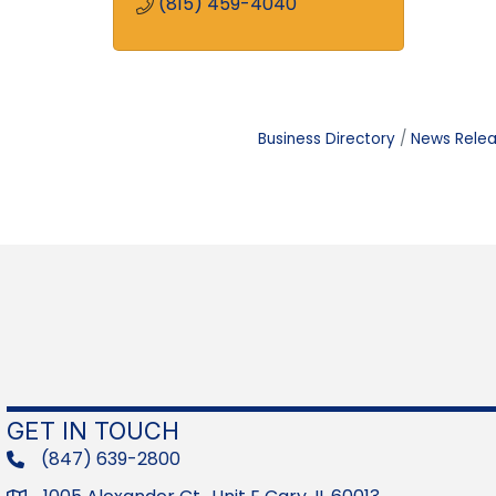
(815) 459-4040
Business Directory
News Rele
GET IN TOUCH
(847) 639-2800
phone