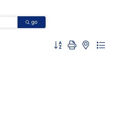
go
Button group with nested dropdown