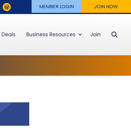
MEMBER LOGIN
JOIN NOW
Sear
 Deals
Business Resources
Join