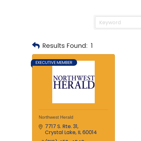
Results Found:
1
EXECUTIVE MEMBER
Northwest Herald
7717 S. Rte. 31
Crystal Lake
IL
60014