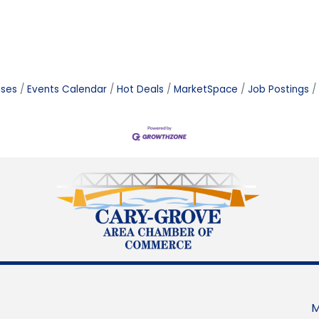
ases
Events Calendar
Hot Deals
MarketSpace
Job Postings
M