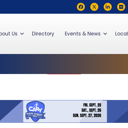
Facebook
Twitter
LinkedIn
flickr
bout Us
Directory
Events & News
Local