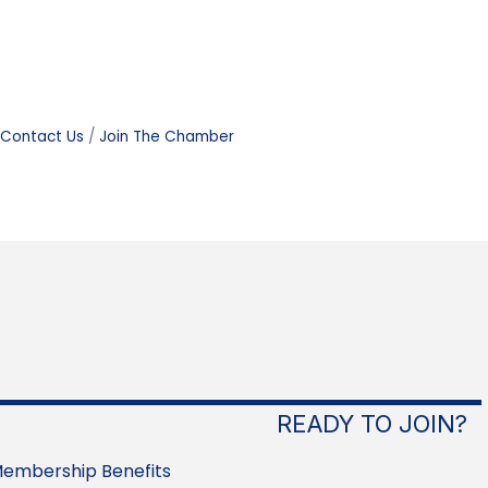
Contact Us
Join The Chamber
READY TO JOIN?
embership Benefits