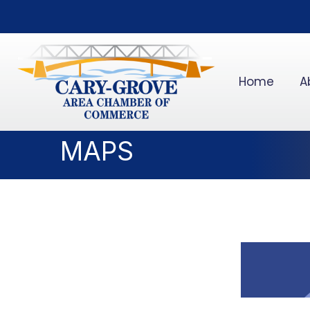
Home
A
MAPS