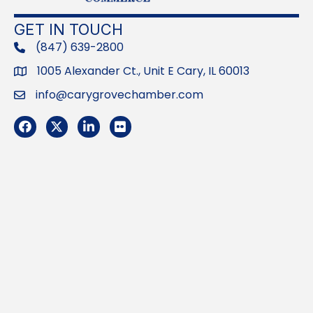
GET IN TOUCH
(847) 639-2800
phone
1005 Alexander Ct., Unit E Cary, IL 60013
Address
info@carygrovechamber.com
Email
Facebook
Twitter
LinkedIn
Flickr