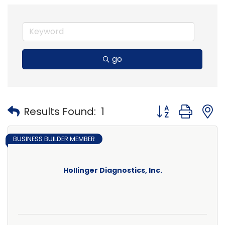
go
Button group with
Results Found:
1
BUSINESS BUILDER MEMBER
Hollinger Diagnostics, Inc.