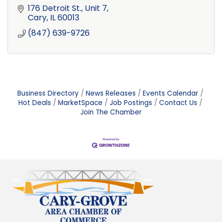
176 Detroit St., Unit 7
Cary
IL
60013
(847) 639-9726
Business Directory
News Releases
Events Calendar
Hot Deals
MarketSpace
Job Postings
Contact Us
Join The Chamber