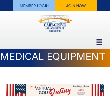
MEMBER LOGIN
JOIN NOW
MEDICAL EQUIPMENT