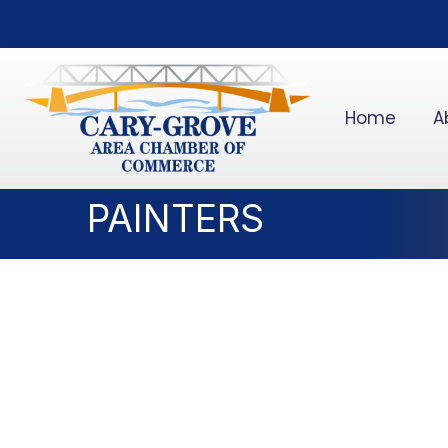
Home
A
PAINTERS