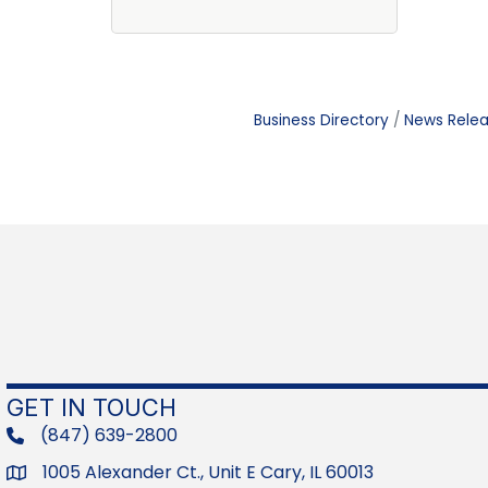
Business Directory
News Rele
GET IN TOUCH
(847) 639-2800
phone
1005 Alexander Ct., Unit E Cary, IL 60013
Address