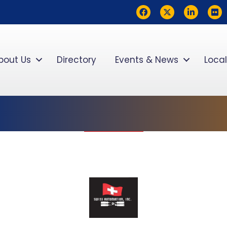
Facebook
Twitter
LinkedIn
flickr
bout Us
Directory
Events & News
Local