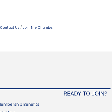
Contact Us
Join The Chamber
READY TO JOIN?
embership Benefits