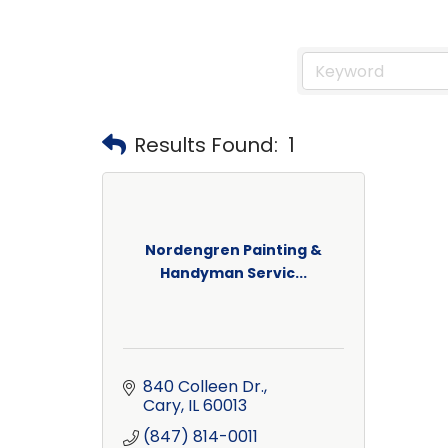
Results Found:
1
Nordengren Painting &
Handyman Servic...
840 Colleen Dr.
Cary
IL
60013
(847) 814-0011