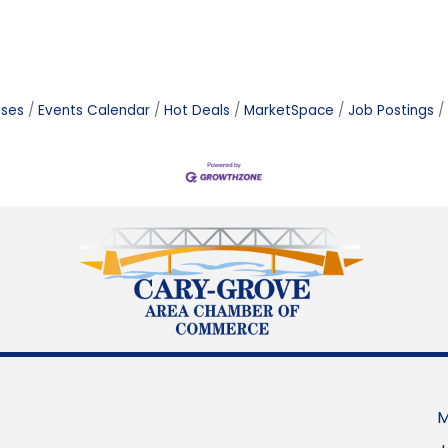
ases
Events Calendar
Hot Deals
MarketSpace
Job Postings
M