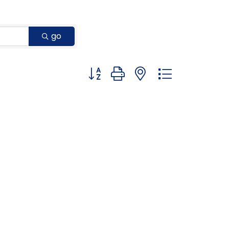
go
Button group with nested dropdown