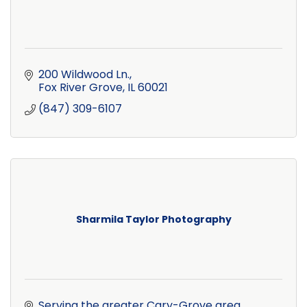
200 Wildwood Ln.
Fox River Grove
IL
60021
(847) 309-6107
Sharmila Taylor Photography
Serving the greater Cary-Grove area