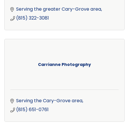
Serving the greater Cary-Grove area
(815) 322-3081
Carrianne Photography
Serving the Cary-Grove area
(815) 651-0761