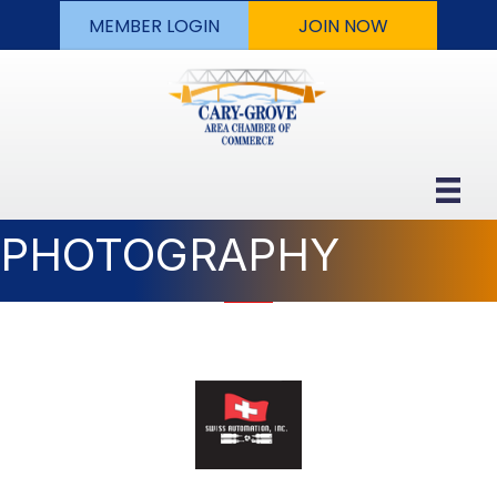
MEMBER LOGIN
JOIN NOW
PHOTOGRAPHY