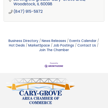
Woodstock
IL
60098
(847) 915-5972
Business Directory
News Releases
Events Calendar
Hot Deals
MarketSpace
Job Postings
Contact Us
Join The Chamber