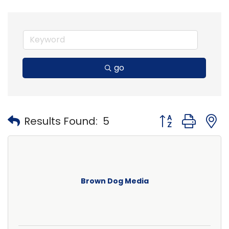
go
Button group with
Results Found:
5
Brown Dog Media