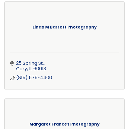
Linda M Barrett Photography
25 Spring St.
Cary
IL
60013
(815) 575-4400
Margaret Frances Photography