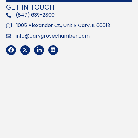
GET IN TOUCH
(847) 639-2800
phone
1005 Alexander Ct., Unit E Cary, IL 60013
Address
info@carygrovechamber.com
Email
Facebook
Twitter
LinkedIn
Flickr