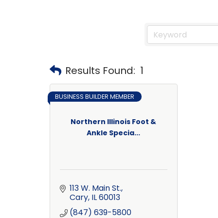
Results Found:
1
BUSINESS BUILDER MEMBER
Northern Illinois Foot &
Ankle Specia...
113 W. Main St.
Cary
IL
60013
(847) 639-5800