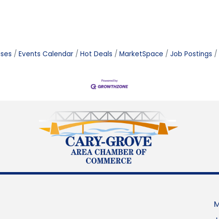
ases
Events Calendar
Hot Deals
MarketSpace
Job Postings
M