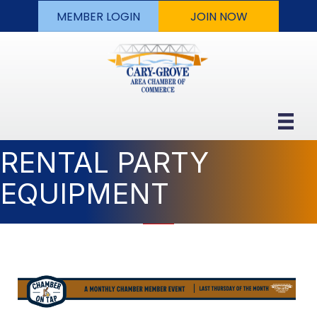
MEMBER LOGIN
JOIN NOW
RENTAL PARTY
EQUIPMENT