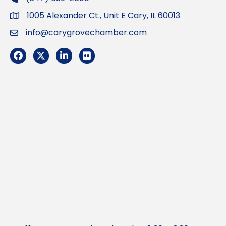
1005 Alexander Ct., Unit E Cary, IL 60013
Address
info@carygrovechamber.com
Email
Facebook
Twitter
LinkedIn
Flickr