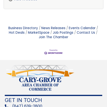
Business Directory
News Releases
Events Calendar
Hot Deals
MarketSpace
Job Postings
Contact Us
Join The Chamber
GET IN TOUCH
(847) 639-2800
phone