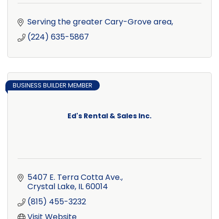
Serving the greater Cary-Grove area
(224) 635-5867
BUSINESS BUILDER MEMBER
Ed's Rental & Sales Inc.
5407 E. Terra Cotta Ave.
Crystal Lake
IL
60014
(815) 455-3232
Visit Website