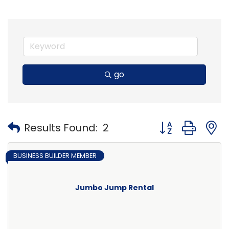
go
Button group with
Results Found:
2
BUSINESS BUILDER MEMBER
Jumbo Jump Rental