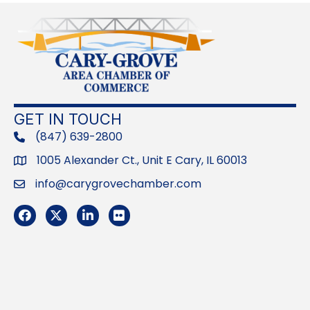
GET IN TOUCH
(847) 639-2800
phone
1005 Alexander Ct., Unit E Cary, IL 60013
Address
info@carygrovechamber.com
Email
Facebook
Twitter
LinkedIn
Flickr