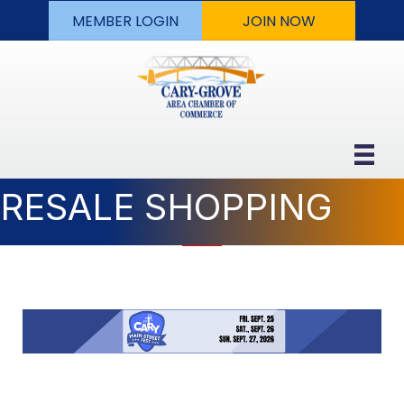
MEMBER LOGIN
JOIN NOW
RESALE SHOPPING