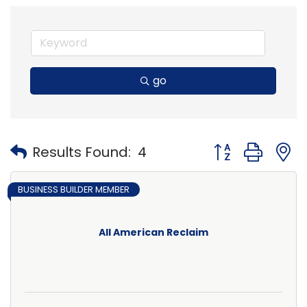
go
Button group with
Results Found:
4
BUSINESS BUILDER MEMBER
All American Reclaim