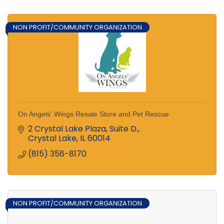
NON PROFIT/COMMUNITY ORGANIZATION
On Angels' Wings Resale Store and Pet Rescue
2 Crystal Lake Plaza, Suite D.
Crystal Lake
IL
60014
(815) 356-8170
NON PROFIT/COMMUNITY ORGANIZATION