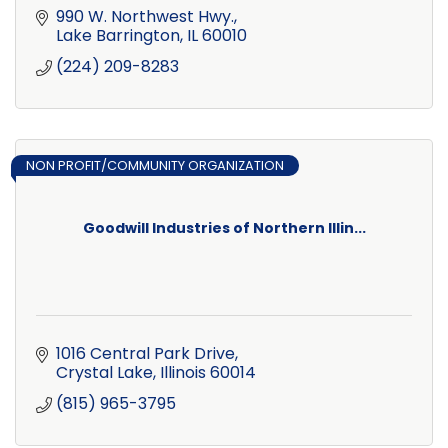
990 W. Northwest Hwy.
Lake Barrington
IL
60010
(224) 209-8283
NON PROFIT/COMMUNITY ORGANIZATION
Goodwill Industries of Northern Illin...
1016 Central Park Drive
Crystal Lake
Illinois
60014
(815) 965-3795