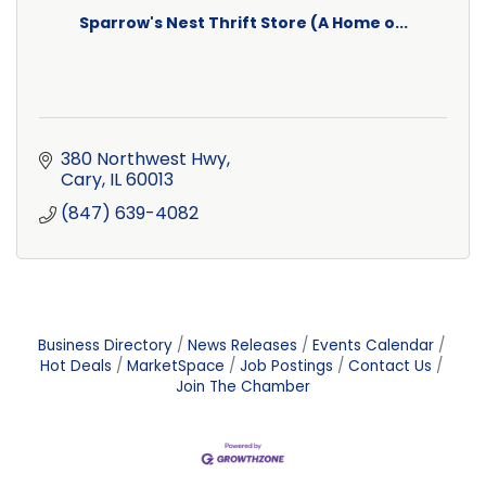
Sparrow's Nest Thrift Store (A Home o...
380 Northwest Hwy
Cary
IL
60013
(847) 639-4082
Business Directory
News Releases
Events Calendar
Hot Deals
MarketSpace
Job Postings
Contact Us
Join The Chamber