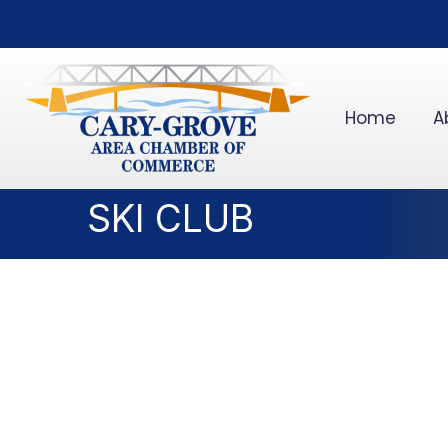
Home
A
SKI CLUB