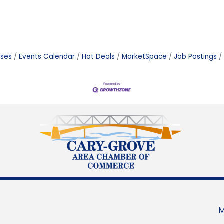
ases
Events Calendar
Hot Deals
MarketSpace
Job Postings
M