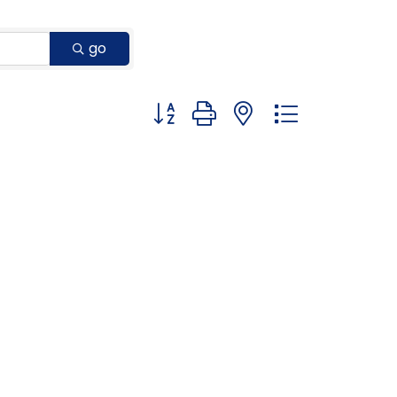
go
Button group with nested dropdown