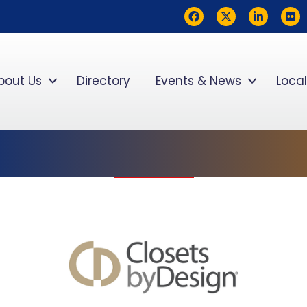
Facebook
Twitter
LinkedIn
flickr
bout Us
Directory
Events & News
Local