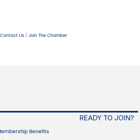
Contact Us
Join The Chamber
READY TO JOIN?
embership Benefits