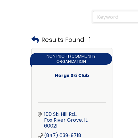
Results Found:
1
NON PROFIT/COMMUNITY
ORGANIZATION
Norge Ski Club
100 Ski Hill Rd.
Fox River Grove
IL
60021
(847) 639-9718