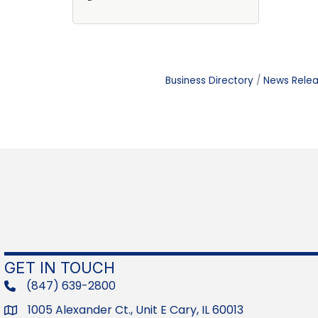
Business Directory
News Rele
GET IN TOUCH
(847) 639-2800
phone
1005 Alexander Ct., Unit E Cary, IL 60013
Address