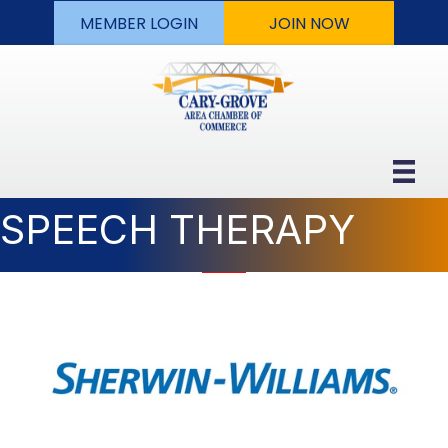
MEMBER LOGIN
JOIN NOW
SPEECH THERAPY