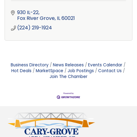
930 IL-22
Fox River Grove
IL
60021
(224) 219-1924
Business Directory
News Releases
Events Calendar
Hot Deals
MarketSpace
Job Postings
Contact Us
Join The Chamber