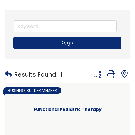
go
Button group with
Results Found:
1
BUSINESS BUILDER MEMBER
FUNctional Pediatric Therapy