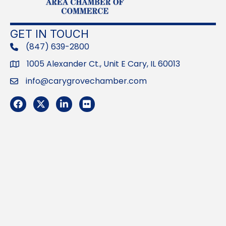
GET IN TOUCH
(847) 639-2800
phone
1005 Alexander Ct., Unit E Cary, IL 60013
Address
info@carygrovechamber.com
Email
Facebook
Twitter
LinkedIn
Flickr