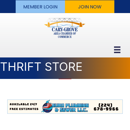
MEMBER LOGIN
JOIN NOW
THRIFT STORE