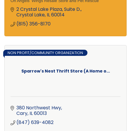
On Angels' Wings Resale Store and Pet Rescue
2 Crystal Lake Plaza, Suite D.
Crystal Lake
IL
60014
(815) 356-8170
NON PROFIT/COMMUNITY ORGANIZATION
Sparrow's Nest Thrift Store (A Home o...
380 Northwest Hwy
Cary
IL
60013
(847) 639-4082