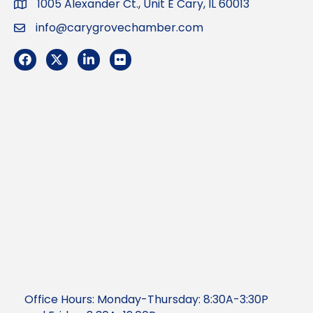
1005 Alexander Ct., Unit E Cary, IL 60013
Address
info@carygrovechamber.com
Email
Facebook
Twitter
LinkedIn
Flickr
Office Hours: Monday-Thursday: 8:30A-3:30P