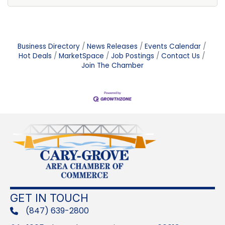
Business Directory
News Releases
Events Calendar
Hot Deals
MarketSpace
Job Postings
Contact Us
Join The Chamber
GET IN TOUCH
(847) 639-2800
phone