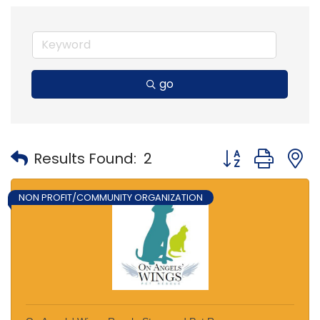
go
Button group with
Results Found:
2
NON PROFIT/COMMUNITY ORGANIZATION