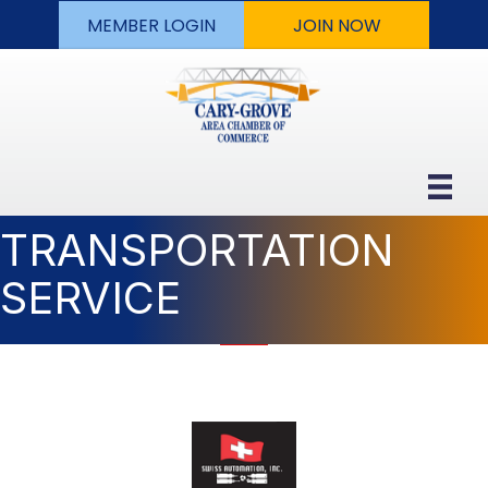
MEMBER LOGIN
JOIN NOW
TRANSPORTATION
SERVICE