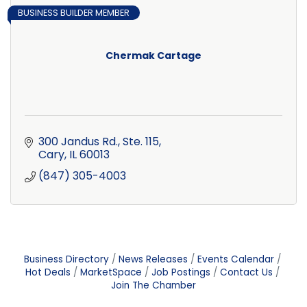
BUSINESS BUILDER MEMBER
Chermak Cartage
300 Jandus Rd., Ste. 115
Cary
IL
60013
(847) 305-4003
Business Directory
News Releases
Events Calendar
Hot Deals
MarketSpace
Job Postings
Contact Us
Join The Chamber