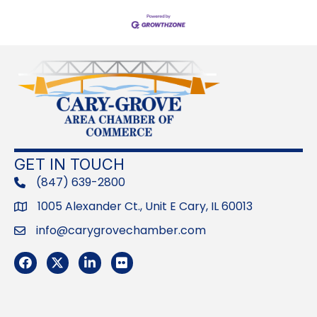
GET IN TOUCH
(847) 639-2800
phone
1005 Alexander Ct., Unit E Cary, IL 60013
Address
info@carygrovechamber.com
Email
Facebook
Twitter
LinkedIn
Flickr