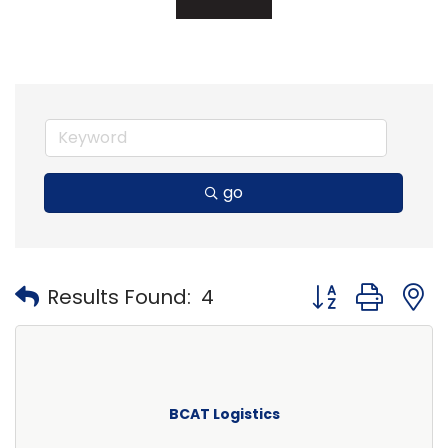
go
Button group with
Results Found:
4
BCAT Logistics