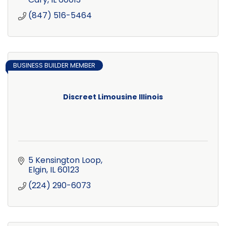
(847) 516-5464
BUSINESS BUILDER MEMBER
Discreet Limousine Illinois
5 Kensington Loop
Elgin
IL
60123
(224) 290-6073