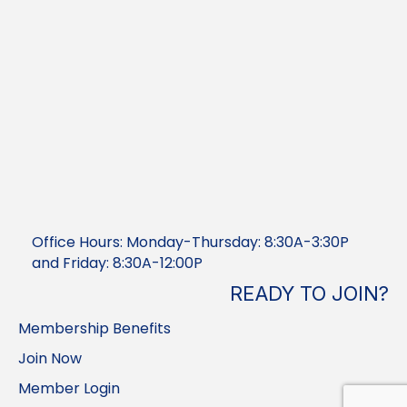
Office Hours: Monday-Thursday: 8:30A-3:30P
and Friday: 8:30A-12:00P
READY TO JOIN?
Membership Benefits
Join Now
Member Login