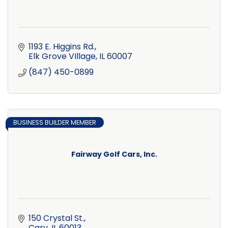
1193 E. Higgins Rd.
Elk Grove VIllage
IL
60007
(847) 450-0899
BUSINESS BUILDER MEMBER
Fairway Golf Cars, Inc.
150 Crystal St.
Cary
IL
60013