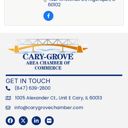
60102
GET IN TOUCH
(847) 639-2800
phone
1005 Alexander Ct., Unit E Cary, IL 60013
Address
info@carygrovechamber.com
Email
Facebook
Twitter
LinkedIn
Flickr