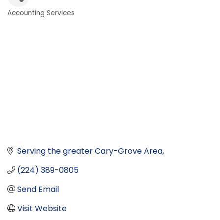
Accounting Services
Categories
Serving the greater Cary-Grove Area
(224) 389-0805
Send Email
Visit Website