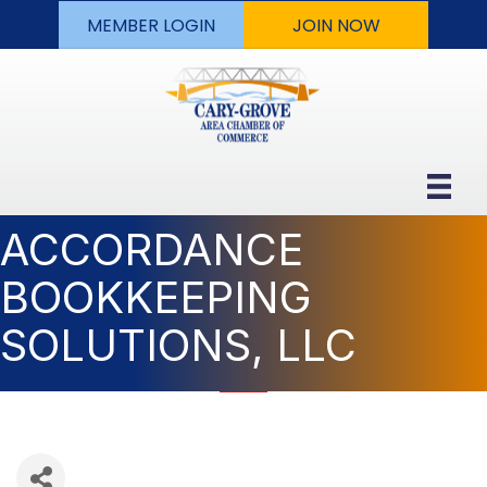
MEMBER LOGIN
JOIN NOW
ACCORDANCE
BOOKKEEPING
SOLUTIONS, LLC