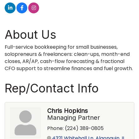
About Us
Full-service bookkeeping for small businesses,
solopreneurs & freelancers: clean-ups, month-end
closes, AR/AP, cash-flow forecasting & fractional
CFO support to streamline finances and fuel growth.
Rep/Contact Info
Chris Hopkins
Managing Partner
Phone:
(224) 389-0805
4321 Whitehall Ln
Algonquin
IL