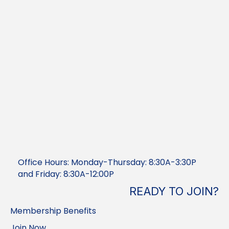
Office Hours: Monday-Thursday: 8:30A-3:30P
and Friday: 8:30A-12:00P
READY TO JOIN?
Membership Benefits
Join Now