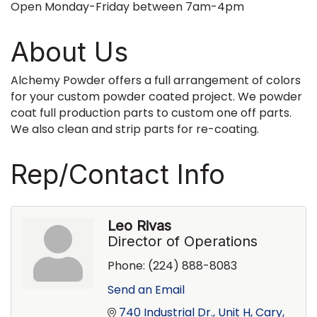
Open Monday-Friday between 7am-4pm
About Us
Alchemy Powder offers a full arrangement of colors
for your custom powder coated project. We powder
coat full production parts to custom one off parts.
We also clean and strip parts for re-coating.
Rep/Contact Info
Leo Rivas
Director of Operations
Phone:
(224) 888-8083
Send an Email
740 Industrial Dr., Unit H
Cary