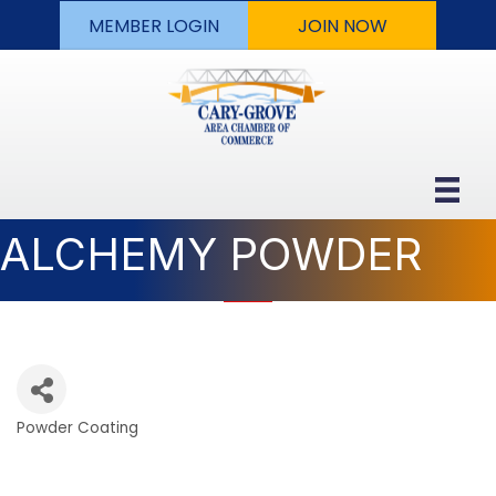
MEMBER LOGIN
JOIN NOW
ALCHEMY POWDER
Powder Coating
Categories