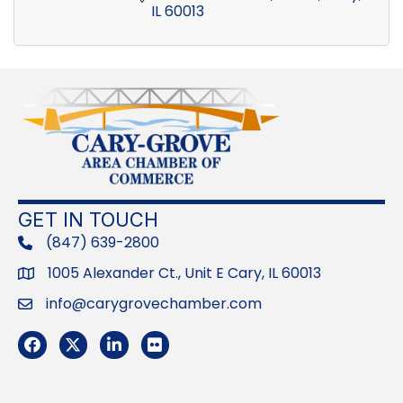
IL
60013
GET IN TOUCH
(847) 639-2800
phone
1005 Alexander Ct., Unit E Cary, IL 60013
Address
info@carygrovechamber.com
Email
Facebook
Twitter
LinkedIn
Flickr