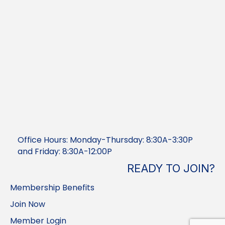
Office Hours: Monday-Thursday: 8:30A-3:30P
and Friday: 8:30A-12:00P
READY TO JOIN?
Membership Benefits
Join Now
Member Login