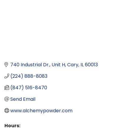
740 Industrial Dr.
Unit H
Cary
IL
60013
(224) 888-8083
(847) 516-8470
Send Email
www.alchemypowder.com
Hours: