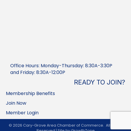
Office Hours: Monday-Thursday: 8:30A-3:30P
and Friday: 8:30A-12:00P
READY TO JOIN?
Membership Benefits
Join Now
Member Login
©
2026
Cary-Grove Area Chamber of Commerce.
All Rights
Reserved | Site by
GrowthZone