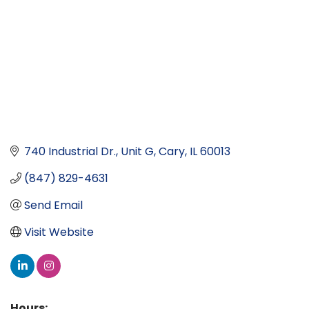
740 Industrial Dr., Unit G
Cary
IL
60013
(847) 829-4631
Send Email
Visit Website
Hours: