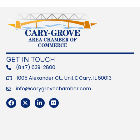
GET IN TOUCH
(847) 639-2800
phone
1005 Alexander Ct., Unit E Cary, IL 60013
Address
info@carygrovechamber.com
Email
Facebook
Twitter
LinkedIn
Flickr