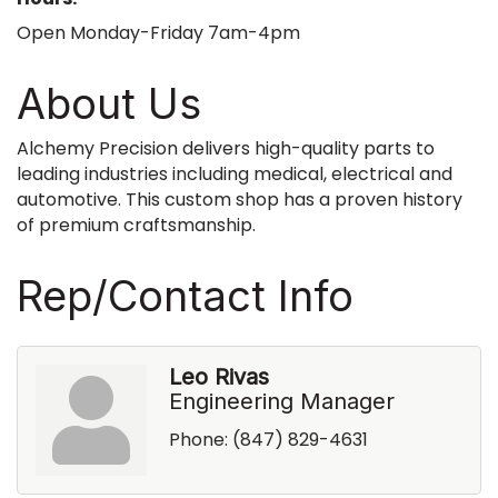
Open Monday-Friday 7am-4pm
About Us
Alchemy Precision delivers high-quality parts to
leading industries including medical, electrical and
automotive. This custom shop has a proven history
of premium craftsmanship.
Rep/Contact Info
Leo Rivas
Engineering Manager
Phone:
(847) 829-4631