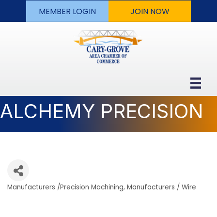
MEMBER LOGIN
JOIN NOW
ALCHEMY PRECISION
Manufacturers /Precision Machining
Manufacturers / Wire
Categories