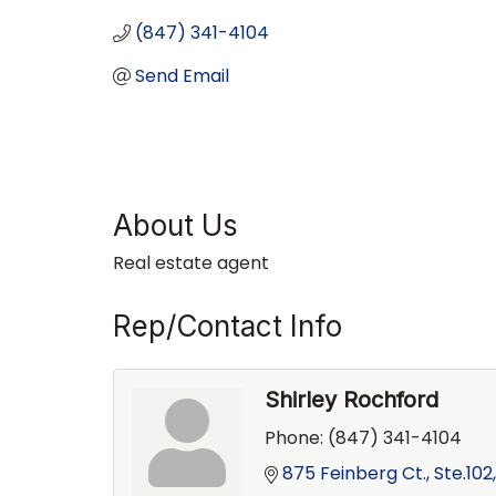
(847) 341-4104
Send Email
About Us
Real estate agent
Rep/Contact Info
Shirley Rochford
Phone:
(847) 341-4104
875 Feinberg Ct., Ste.102