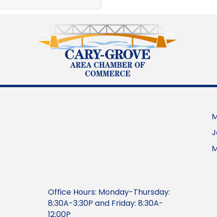
M
J
M
Office Hours: Monday-Thursday:
8:30A-3:30P and Friday: 8:30A-
12:00P