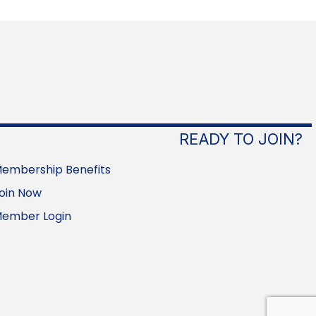
READY TO JOIN?
embership Benefits
oin Now
ember Login