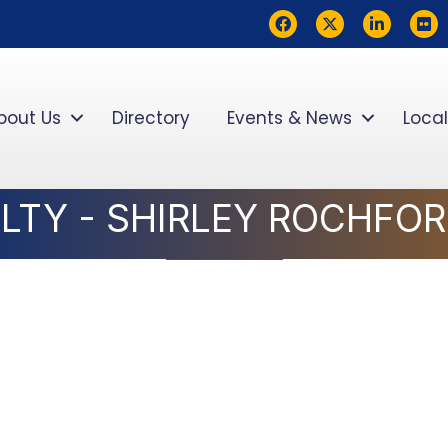
Facebook
Twitter
LinkedIn
flickr
bout Us
Directory
Events & News
Local
ALTY - SHIRLEY ROCHFO