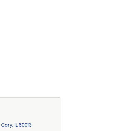
Cary
IL
60013