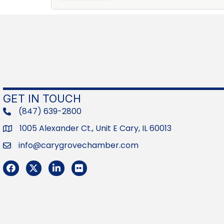
GET IN TOUCH
(847) 639-2800
phone
1005 Alexander Ct., Unit E Cary, IL 60013
Address
info@carygrovechamber.com
Email
Facebook
Twitter
LinkedIn
Flickr