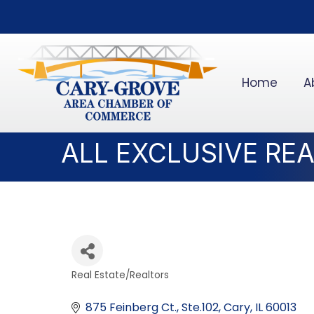
Home
A
ALL EXCLUSIVE RE
Real Estate/Realtors
Categories
875 Feinberg Ct., Ste.102
Cary
IL
60013