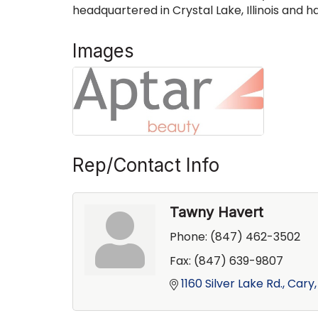
headquartered in Crystal Lake, Illinois and 
Images
Rep/Contact Info
Tawny Havert
Phone:
(847) 462-3502
Fax:
(847) 639-9807
1160 Silver Lake Rd.
Cary