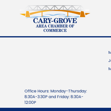
M
J
M
Office Hours: Monday-Thursday:
8:30A-3:30P and Friday: 8:30A-
12:00P