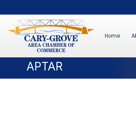
Home
A
APTAR