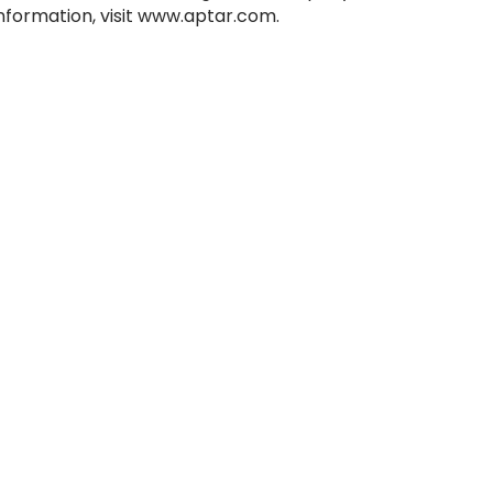
information, visit www.aptar.com.