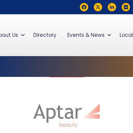
Facebook
Twitter
LinkedIn
flickr
bout Us
Directory
Events & News
Local