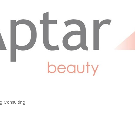
g Consulting