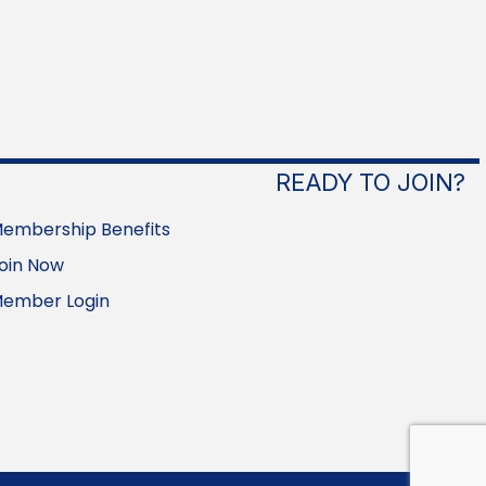
READY TO JOIN?
embership Benefits
oin Now
ember Login