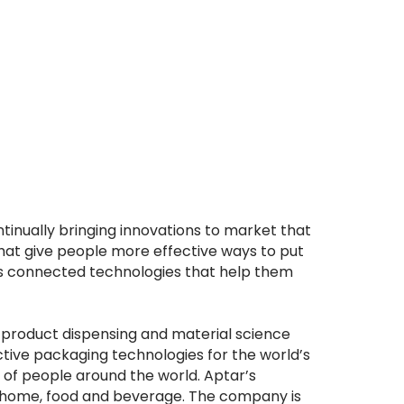
inually bringing innovations to market that
hat give people more effective ways to put
nts connected technologies that help them
r product dispensing and material science
ective packaging technologies for the world’s
s of people around the world. Aptar’s
e, home, food and beverage. The company is