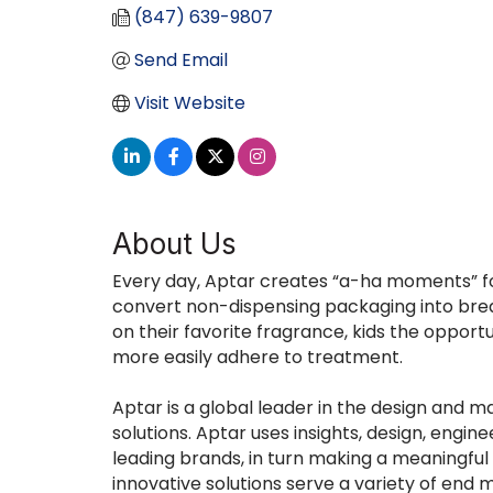
(847) 639-9807
Send Email
Visit Website
About Us
Every day, Aptar creates “a-ha moments” fo
convert non-dispensing packaging into brea
on their favorite fragrance, kids the oppo
more easily adhere to treatment.
Aptar is a global leader in the design and 
solutions. Aptar uses insights, design, engi
leading brands, in turn making a meaningful 
innovative solutions serve a variety of en