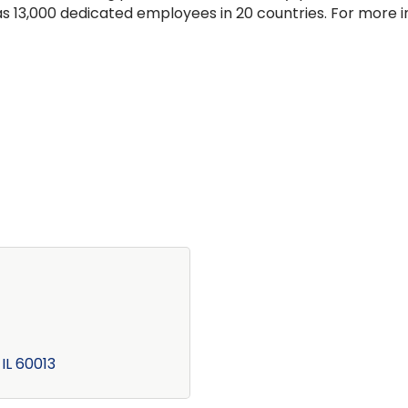
has 13,000 dedicated employees in 20 countries. For more 
IL
60013