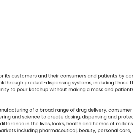
r its customers and their consumers and patients by cont
kthrough product-dispensing systems, including those t
rtunity to pour ketchup without making a mess and patie
manufacturing of a broad range of drug delivery, consume
neering and science to create dosing, dispensing and prot
difference in the lives, looks, health and homes of million
d markets including pharmaceutical, beauty, personal car