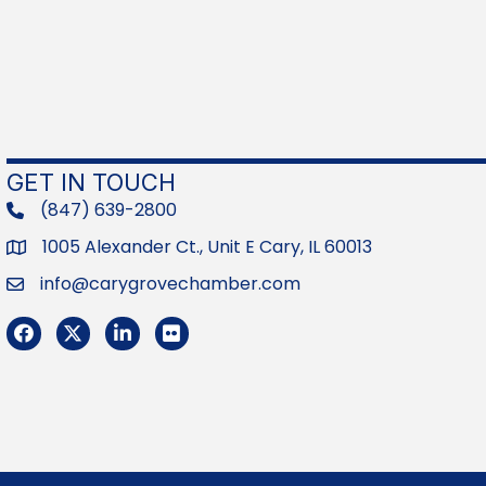
GET IN TOUCH
(847) 639-2800
phone
1005 Alexander Ct., Unit E Cary, IL 60013
Address
info@carygrovechamber.com
Email
Facebook
Twitter
LinkedIn
Flickr