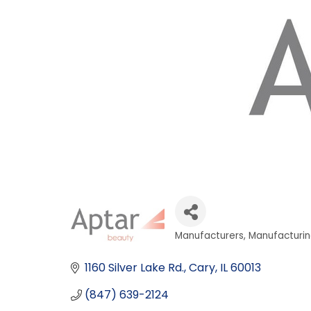
Manufacturers
Manufacturin
Categories
1160 Silver Lake Rd.
Cary
IL
60013
(847) 639-2124