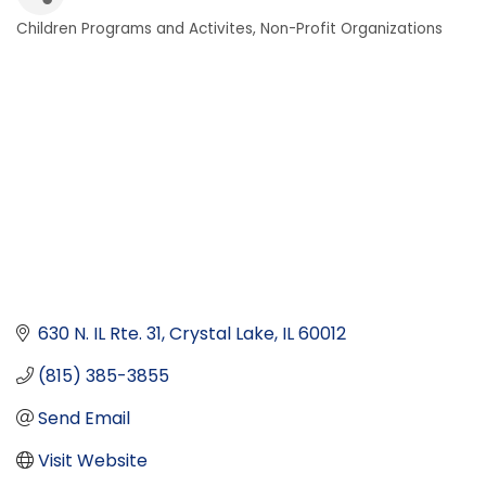
Children Programs and Activites
Non-Profit Organizations
Categories
630 N. IL Rte. 31
Crystal Lake
IL
60012
(815) 385-3855
Send Email
Visit Website