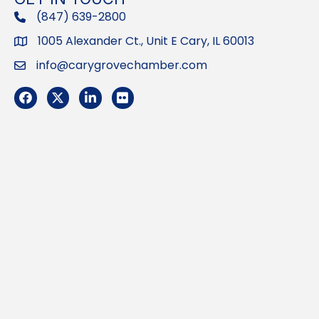
(847) 639-2800
phone
1005 Alexander Ct., Unit E Cary, IL 60013
Address
info@carygrovechamber.com
Email
Facebook
Twitter
LinkedIn
Flickr