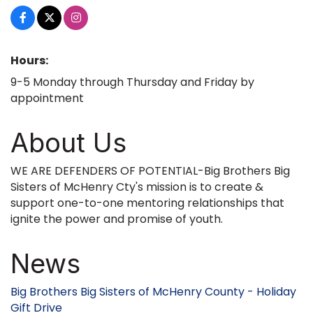
Hours:
9-5 Monday through Thursday and Friday by
appointment
About Us
WE ARE DEFENDERS OF POTENTIAL-Big Brothers Big
Sisters of McHenry Cty's mission is to create &
support one-to-one mentoring relationships that
ignite the power and promise of youth.
News
Big Brothers Big Sisters of McHenry County - Holiday
Gift Drive