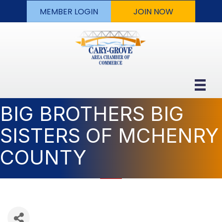
MEMBER LOGIN
JOIN NOW
BIG BROTHERS BIG
SISTERS OF MCHENRY
COUNTY