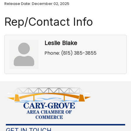
Release Date: December 02, 2025
Rep/Contact Info
Leslie Blake
Phone:
(815) 385-3855
GET IN TOUCH