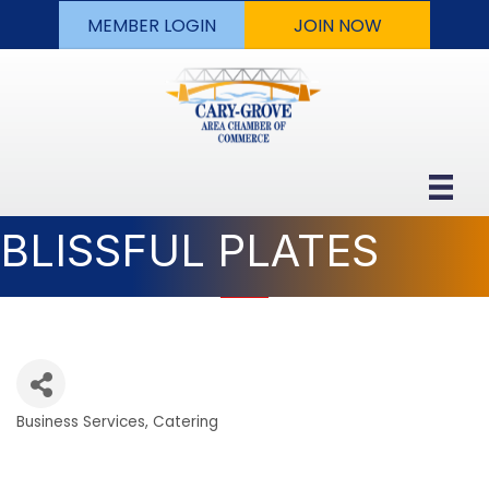
MEMBER LOGIN
JOIN NOW
BLISSFUL PLATES
Business Services
Catering
Categories