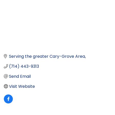
Serving the greater Cary-Grove Area
(714) 443-9313
Send Email
Visit Website