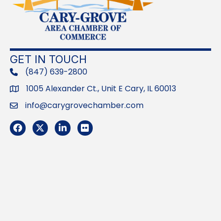
GET IN TOUCH
(847) 639-2800
phone
1005 Alexander Ct., Unit E Cary, IL 60013
Address
info@carygrovechamber.com
Email
Facebook
Twitter
LinkedIn
Flickr