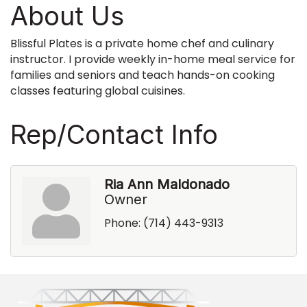
About Us
Blissful Plates is a private home chef and culinary
instructor. I provide weekly in-home meal service for
families and seniors and teach hands-on cooking
classes featuring global cuisines.
Rep/Contact Info
Ria Ann Maldonado
Owner
Phone:
(714) 443-9313