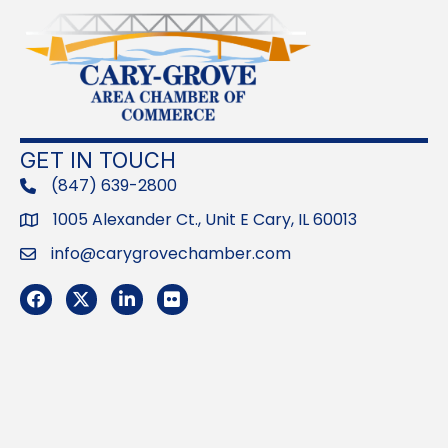
GET IN TOUCH
(847) 639-2800
phone
1005 Alexander Ct., Unit E Cary, IL 60013
Address
info@carygrovechamber.com
Email
Facebook
Twitter
LinkedIn
Flickr