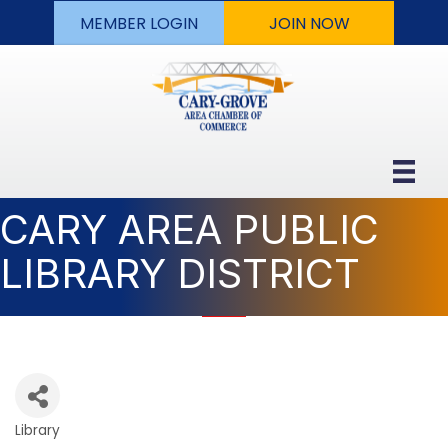
MEMBER LOGIN
JOIN NOW
CARY AREA PUBLIC
LIBRARY DISTRICT
Library
Categories