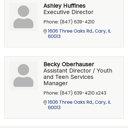
Ashley Huffines
Executive Director
Phone:
(847) 639-4210
1606 Three Oaks Rd.
Cary
IL
60013
Becky Oberhauser
Assistant Director / Youth
and Teen Services
Manager
Phone:
(847) 639-4210 x243
1606 Three Oaks Rd.
Cary
IL
60013