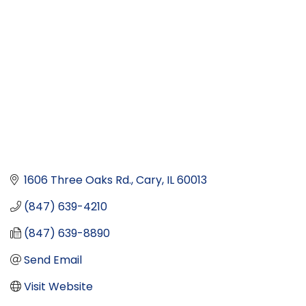
1606 Three Oaks Rd.
Cary
IL
60013
(847) 639-4210
(847) 639-8890
Send Email
Visit Website