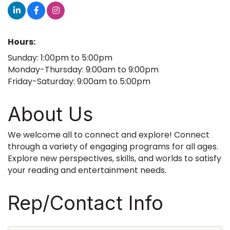
Hours:
Sunday: 1:00pm to 5:00pm
Monday-Thursday: 9:00am to 9:00pm
Friday-Saturday: 9:00am to 5:00pm
About Us
We welcome all to connect and explore! Connect
through a variety of engaging programs for all ages.
Explore new perspectives, skills, and worlds to satisfy
your reading and entertainment needs.
Rep/Contact Info