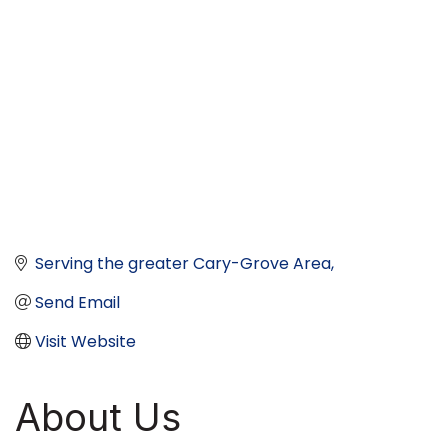
Serving the greater Cary-Grove Area
Send Email
Visit Website
About Us