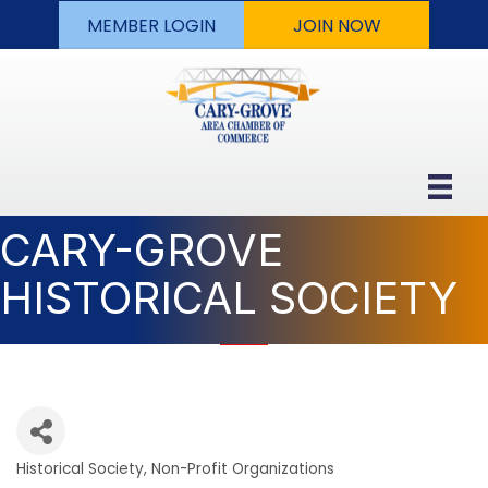
MEMBER LOGIN
JOIN NOW
CARY-GROVE
HISTORICAL SOCIETY
Historical Society
Non-Profit Organizations
Categories