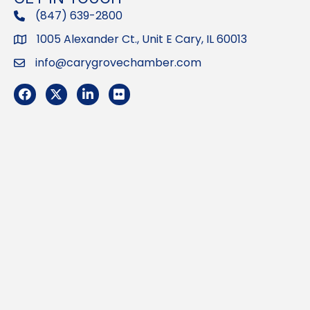
(847) 639-2800
phone
1005 Alexander Ct., Unit E Cary, IL 60013
Address
info@carygrovechamber.com
Email
Facebook
Twitter
LinkedIn
Flickr