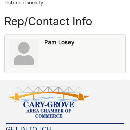
Historical society
Rep/Contact Info
Pam Losey
GET IN TOUCH