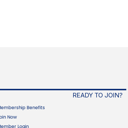
READY TO JOIN?
embership Benefits
oin Now
ember Login