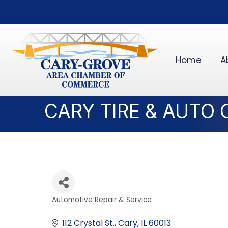
Home
A
CARY TIRE & AUTO
Automotive Repair & Service
Categories
112 Crystal St.
Cary
IL
60013