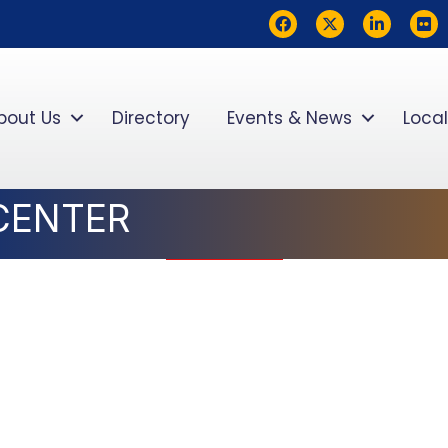
Facebook
Twitter
LinkedIn
flickr
bout Us
Directory
Events & News
Local
 CENTER