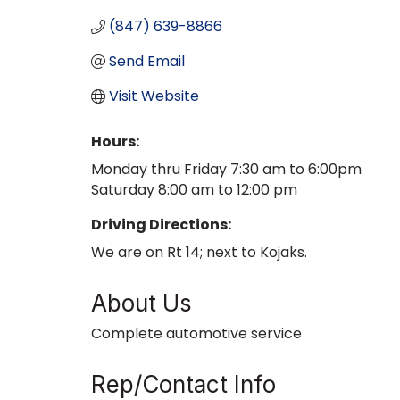
(847) 639-8866
Send Email
Visit Website
Hours:
Monday thru Friday 7:30 am to 6:00pm
Saturday 8:00 am to 12:00 pm
Driving Directions:
We are on Rt 14; next to Kojaks.
About Us
Complete automotive service
Rep/Contact Info