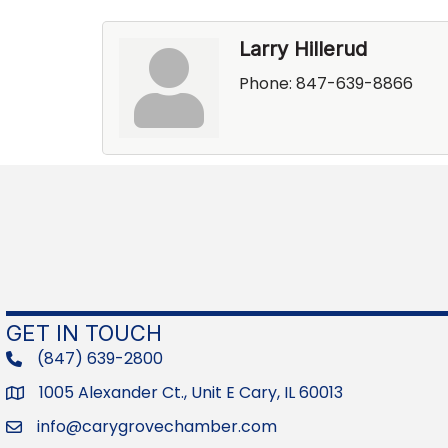
Larry Hillerud
Phone:
847-639-8866
GET IN TOUCH
(847) 639-2800
phone
1005 Alexander Ct., Unit E Cary, IL 60013
Address
info@carygrovechamber.com
Email