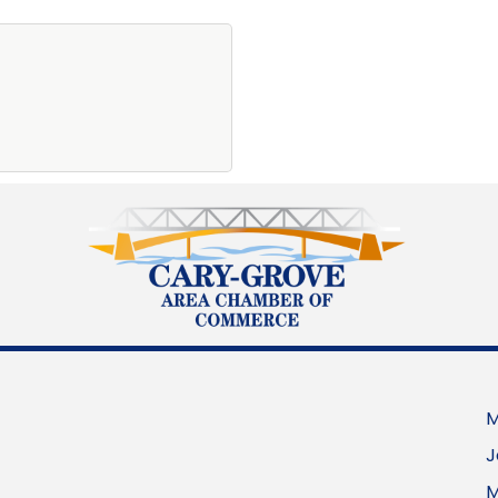
M
J
M