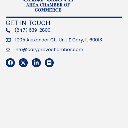
GET IN TOUCH
(847) 639-2800
phone
1005 Alexander Ct., Unit E Cary, IL 60013
Address
info@carygrovechamber.com
Email
Facebook
Twitter
LinkedIn
Flickr