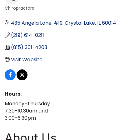
Chiropractors
Categories
435 Angela Lane, #19
Crystal Lake
IL
60014
(219) 614-0211
(815) 301-4203
Visit Website
Hours:
Monday-Thursday
7:30-10:30am and
3:00-6:30pm
About Us