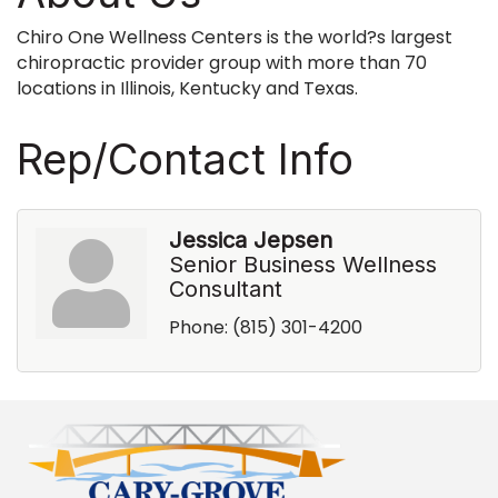
Chiro One Wellness Centers is the world?s largest
chiropractic provider group with more than 70
locations in Illinois, Kentucky and Texas.
Rep/Contact Info
Jessica Jepsen
Senior Business Wellness
Consultant
Phone:
(815) 301-4200