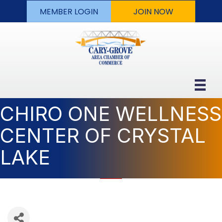
MEMBER LOGIN
JOIN NOW
CHIRO ONE WELLNESS
CENTER OF CRYSTAL
LAKE