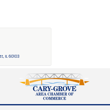
tt
IL
60103