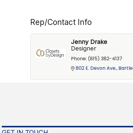
Rep/Contact Info
Jenny Drake
Designer
Phone:
(815) 382-4137
802 E. Devon Ave.
Bartle
GET IN TOUCH