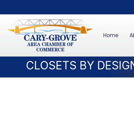
Home
A
CLOSETS BY DESIG