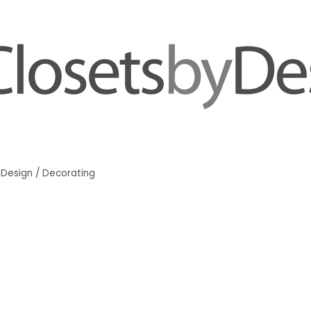
r Design / Decorating