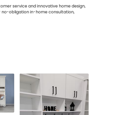
ustomer service and innovative home design,
r no-obligation in-home consultation,