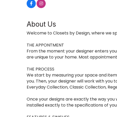
About Us
Welcome to Closets by Design, where we spe
THE APPONTMENT
From the moment your designer enters your h
are unique to your home. Most appointment
THE PROCESS
We start by measuring your space and itemiz
you. Then, your designer will work with you 
Everyday Collection, Classic Collection, Reg
Once your designs are exactly the way you wa
installed exactly to the specifications of yo