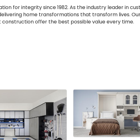
ion for integrity since 1982. As the industry leader in c
 delivering home transformations that transform lives. Ou
 construction offer the best possible value every time.