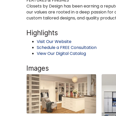
FEATURES & FINISHES
Closets by Design has been earning a reputat
our values are rooted in a deep passion for
custom tailored designs, and quality product
Highlights
Visit Our Website
Schedule a FREE Consultation
View Our Digital Catalog
Images