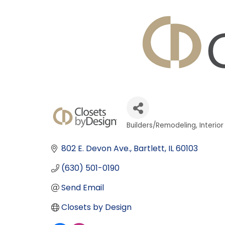
Builders/Remodeling
Interio
Categories
802 E. Devon Ave.
Bartlett
IL
60103
(630) 501-0190
Send Email
Closets by Design