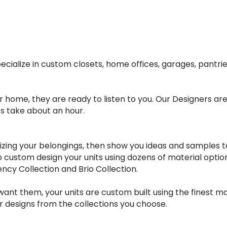
cialize in custom closets, home offices, garages, pantr
ome, they are ready to listen to you. Our Designers are p
s take about an hour.
ing your belongings, then show you ideas and samples to h
to custom design your units using dozens of material opti
ency Collection and Brio Collection.
nt them, your units are custom built using the finest mat
ur designs from the collections you choose.