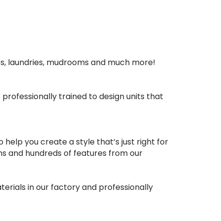
ies, laundries, mudrooms and much more!
rofessionally trained to design units that
elp you create a style that’s just right for
ons and hundreds of features from our
erials in our factory and professionally