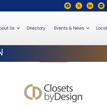
Facebook
Twitter
LinkedIn
flickr
bout Us
Directory
Events & News
Local
N