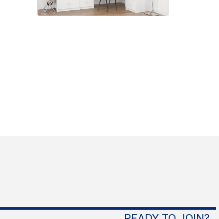
READY TO JOIN?