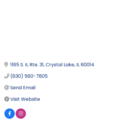
1165 S. IL Rte. 31
Crystal Lake
IL
60014
(630) 560-7805
Send Email
Visit Website