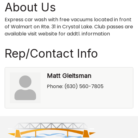
About Us
Express car wash with free vacuums located in front
of Walmart on Rte. 31 in Crystal Lake. Club passes are
available visit website for addtl. information
Rep/Contact Info
Matt Gleitsman
Phone:
(630) 560-7805