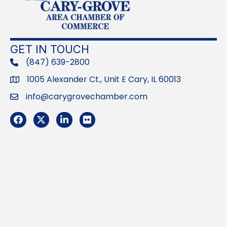
GET IN TOUCH
(847) 639-2800
phone
1005 Alexander Ct., Unit E Cary, IL 60013
Address
info@carygrovechamber.com
Email
Facebook
Twitter
LinkedIn
Flickr