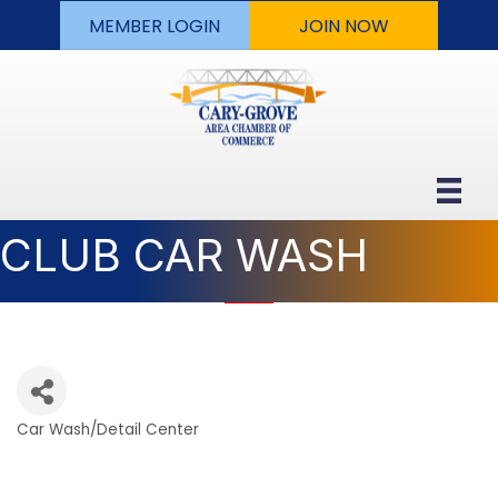
MEMBER LOGIN
JOIN NOW
CLUB CAR WASH
Car Wash/Detail Center
Categories