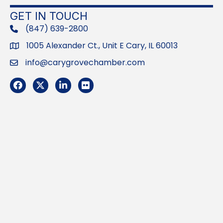
GET IN TOUCH
(847) 639-2800
phone
1005 Alexander Ct., Unit E Cary, IL 60013
Address
info@carygrovechamber.com
Email
Facebook
Twitter
LinkedIn
Flickr