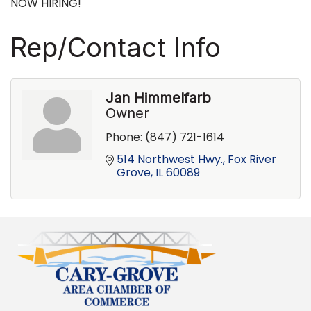
NOW HIRING!
Rep/Contact Info
Jan Himmelfarb
Owner
Phone:
(847) 721-1614
514 Northwest Hwy.
Fox River 
Grove
IL
60089