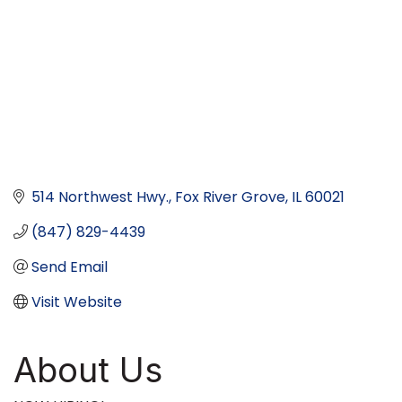
514 Northwest Hwy.
Fox River Grove
IL
60021
(847) 829-4439
Send Email
Visit Website
About Us