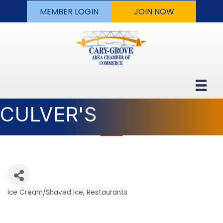
MEMBER LOGIN
JOIN NOW
CULVER'S
Ice Cream/Shaved Ice
Restaurants
Categories