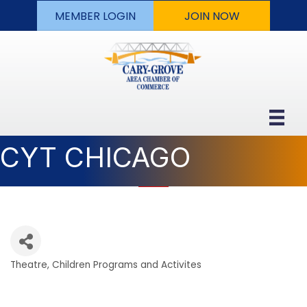
MEMBER LOGIN
JOIN NOW
CYT CHICAGO
Theatre
Children Programs and Activites
Categories