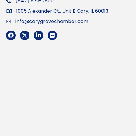
(847) 639-2800
phone
1005 Alexander Ct., Unit E Cary, IL 60013
Address
info@carygrovechamber.com
Email
Facebook
Twitter
LinkedIn
Flickr