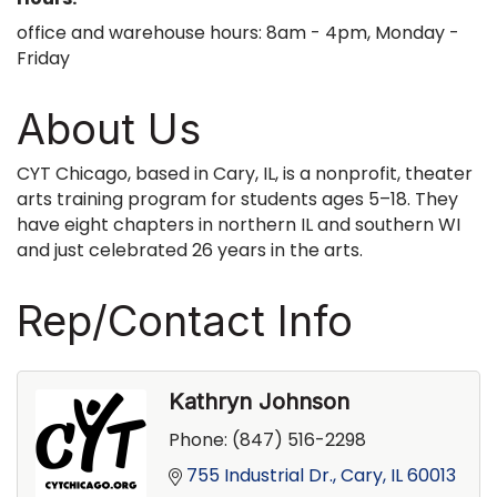
office and warehouse hours: 8am - 4pm, Monday -
Friday
About Us
CYT Chicago, based in Cary, IL, is a nonprofit, theater
arts training program for students ages 5–18. They
have eight chapters in northern IL and southern WI
and just celebrated 26 years in the arts.
Rep/Contact Info
Kathryn Johnson
Phone:
(847) 516-2298
755 Industrial Dr.
Cary
IL
60013