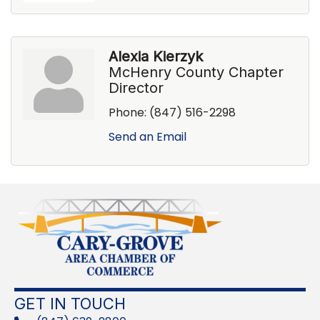
Alexia Kierzyk
McHenry County Chapter
Director
Phone:
(847) 516-2298
Send an Email
GET IN TOUCH