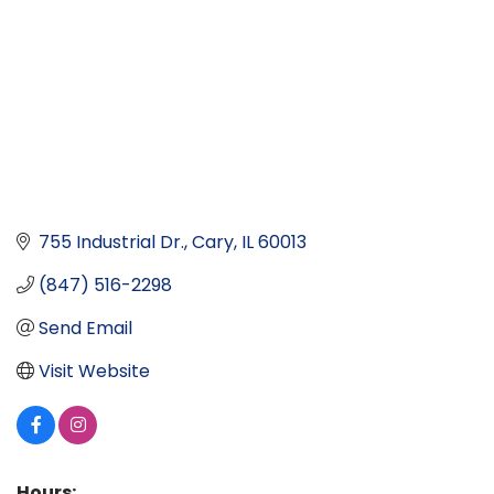
755 Industrial Dr.
Cary
IL
60013
(847) 516-2298
Send Email
Visit Website
Hours: