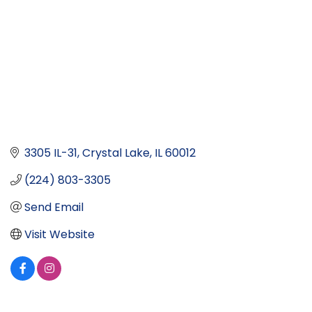
3305 IL-31
Crystal Lake
IL
60012
(224) 803-3305
Send Email
Visit Website