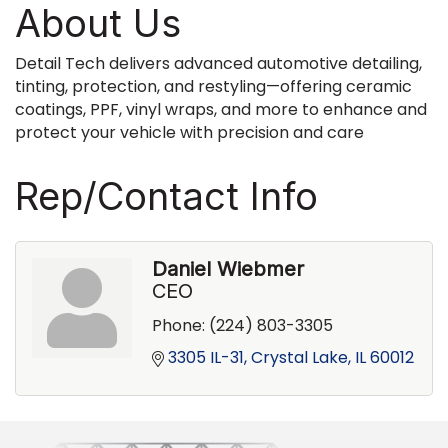
About Us
Detail Tech delivers advanced automotive detailing,
tinting, protection, and restyling—offering ceramic
coatings, PPF, vinyl wraps, and more to enhance and
protect your vehicle with precision and care
Rep/Contact Info
Daniel Wiebmer
CEO
Phone:
(224) 803-3305
3305 IL-31
Crystal Lake
IL
60012