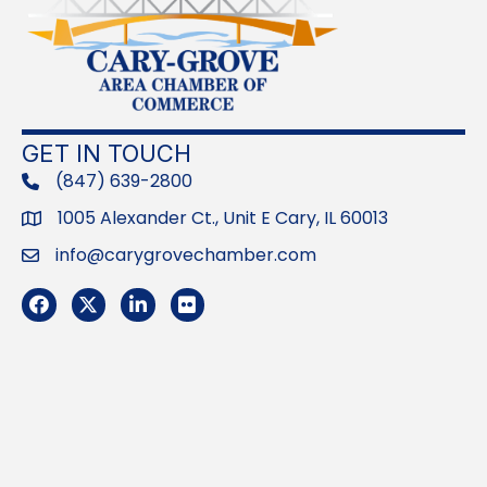
GET IN TOUCH
(847) 639-2800
phone
1005 Alexander Ct., Unit E Cary, IL 60013
Address
info@carygrovechamber.com
Email
Facebook
Twitter
LinkedIn
Flickr