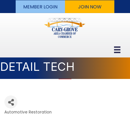
MEMBER LOGIN
JOIN NOW
DETAIL TECH
Automotive Restoration
Categories