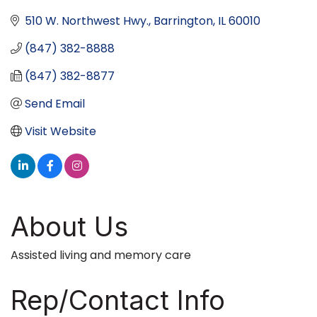
510 W. Northwest Hwy.
Barrington
IL
60010
(847) 382-8888
(847) 382-8877
Send Email
Visit Website
About Us
Assisted living and memory care
Rep/Contact Info