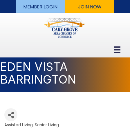
MEMBER LOGIN
JOIN NOW
EDEN VISTA
BARRINGTON
Assisted Living
Senior Living
Categories