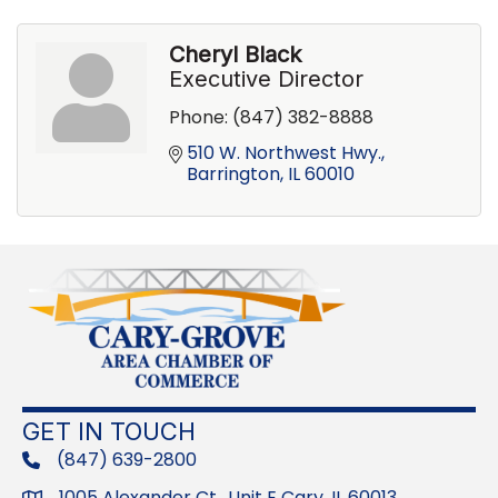
Cheryl Black
Executive Director
Phone:
(847) 382-8888
510 W. Northwest Hwy.
Barrington
IL
60010
GET IN TOUCH
(847) 639-2800
phone
1005 Alexander Ct., Unit E Cary, IL 60013