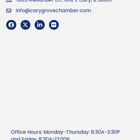
Address
info@carygrovechamber.com
Email
Facebook
Twitter
LinkedIn
Flickr
Office Hours: Monday-Thursday: 8:30A-3:30P
and Friday: 8:30A-12:00P