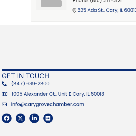
Phone:
(815) 271-2121
525 Ada St.
Cary
IL
6001
GET IN TOUCH
(847) 639-2800
phone
1005 Alexander Ct., Unit E Cary, IL 60013
Address
info@carygrovechamber.com
Email
Facebook
Twitter
LinkedIn
Flickr