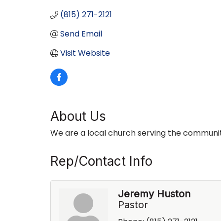
(815) 271-2121
Send Email
Visit Website
About Us
We are a local church serving the communit
Rep/Contact Info
Jeremy Huston
Pastor