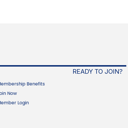
READY TO JOIN?
embership Benefits
oin Now
ember Login