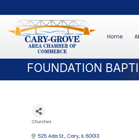
Home
A
FOUNDATION BAPT
Churches
Categories
525 Ada St.
Cary
IL
60013