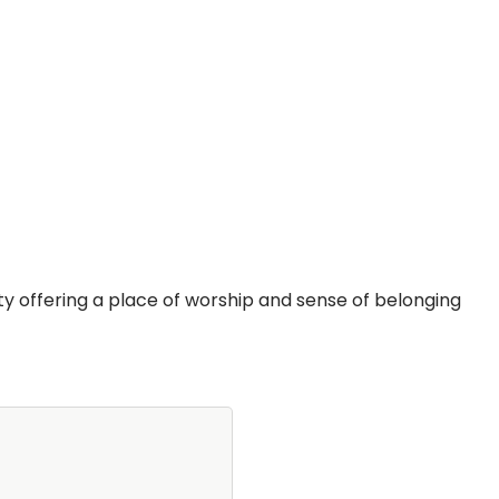
y offering a place of worship and sense of belonging