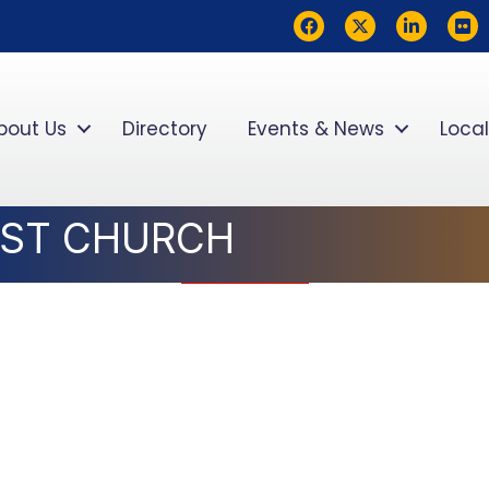
Facebook
Twitter
LinkedIn
flickr
bout Us
Directory
Events & News
Local
IST CHURCH