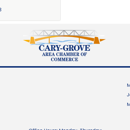
3
M
J
M