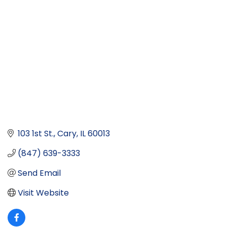
103 1st St.
Cary
IL
60013
(847) 639-3333
Send Email
Visit Website