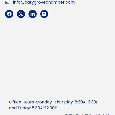
info@carygrovechamber.com
Email
Facebook
Twitter
LinkedIn
Flickr
Office Hours: Monday-Thursday: 8:30A-3:30P
and Friday: 8:30A-12:00P