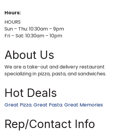
Hours:
HOURS
Sun – Thu: 10:30am – 9pm
Fri – Sat: 10:30am – 10pm
About Us
We are a take-out and delivery restaurant
specializing in pizza, pasta, and sandwiches.
Hot Deals
Great Pizza. Great Pasta. Great Memories
Rep/Contact Info