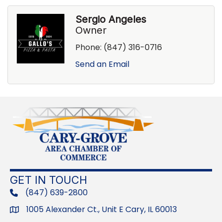
Sergio Angeles
Owner
Phone:
(847) 316-0716
Send an Email
GET IN TOUCH
(847) 639-2800
phone
1005 Alexander Ct., Unit E Cary, IL 60013
Address