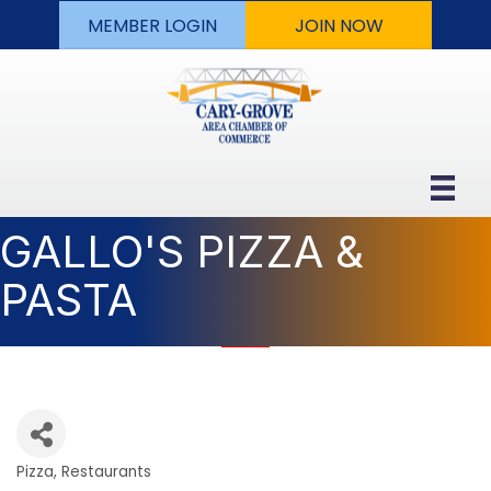
MEMBER LOGIN
JOIN NOW
GALLO'S PIZZA &
PASTA
Pizza
Restaurants
Categories