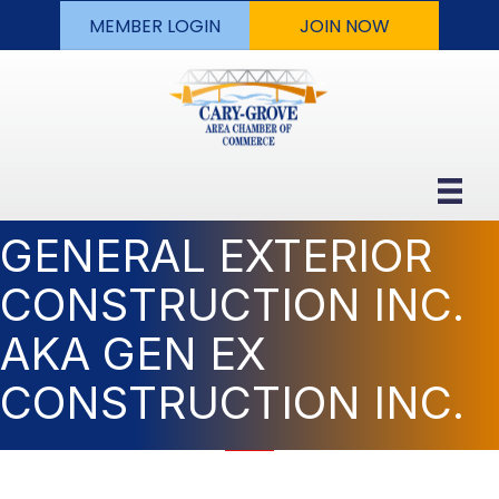
MEMBER LOGIN
JOIN NOW
GENERAL EXTERIOR
CONSTRUCTION INC.
AKA GEN EX
CONSTRUCTION INC.