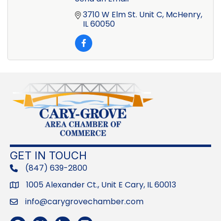
3710 W Elm St. Unit C
McHenry
IL
60050
GET IN TOUCH
(847) 639-2800
phone
1005 Alexander Ct., Unit E Cary, IL 60013
Address
info@carygrovechamber.com
Email