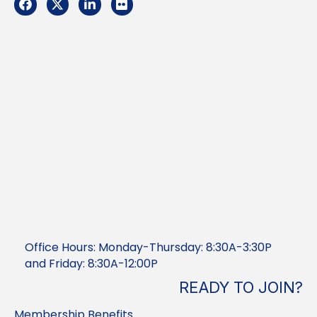
Facebook
Twitter
LinkedIn
Flickr
Office Hours: Monday-Thursday: 8:30A-3:30P
and Friday: 8:30A-12:00P
READY TO JOIN?
Membership Benefits