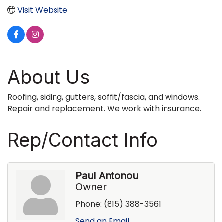
Visit Website
About Us
Roofing, siding, gutters, soffit/fascia, and windows.
Repair and replacement. We work with insurance.
Rep/Contact Info
Paul Antonou
Owner
Phone:
(815) 388-3561
Send an Email