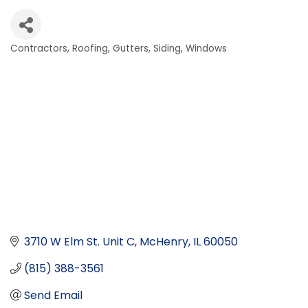
Contractors
Roofing, Gutters, Siding, Windows
Categories
3710 W Elm St. Unit C
McHenry
IL
60050
(815) 388-3561
Send Email