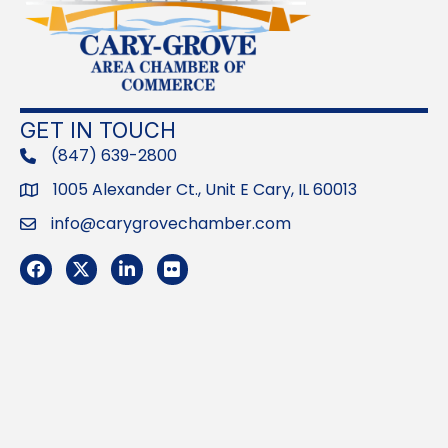
GET IN TOUCH
(847) 639-2800
phone
1005 Alexander Ct., Unit E Cary, IL 60013
Address
info@carygrovechamber.com
Email
Facebook
Twitter
LinkedIn
Flickr