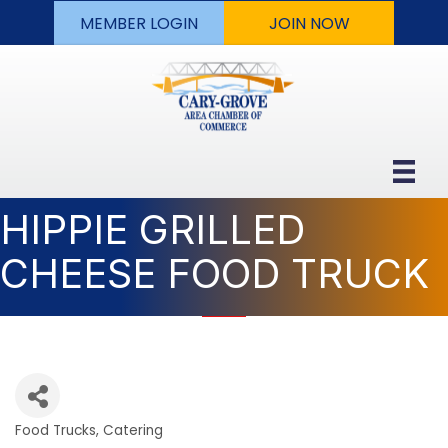
MEMBER LOGIN
JOIN NOW
HIPPIE GRILLED
CHEESE FOOD TRUCK
Food Trucks
Catering
Categories