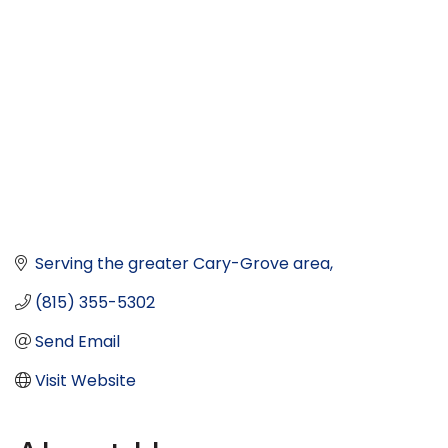
Serving the greater Cary-Grove area
(815) 355-5302
Send Email
Visit Website