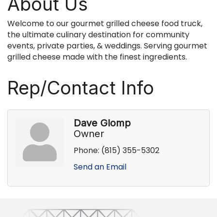
About Us
Welcome to our gourmet grilled cheese food truck,
the ultimate culinary destination for community
events, private parties, & weddings. Serving gourmet
grilled cheese made with the finest ingredients.
Rep/Contact Info
Dave Glomp
Owner
Phone:
(815) 355-5302
Send an Email