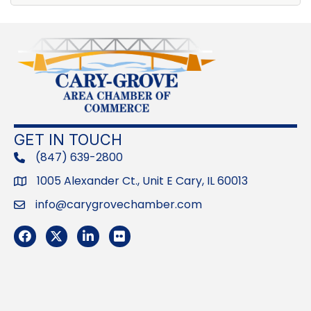
GET IN TOUCH
(847) 639-2800
phone
1005 Alexander Ct., Unit E Cary, IL 60013
Address
info@carygrovechamber.com
Email
Facebook
Twitter
LinkedIn
Flickr