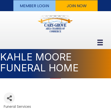
MEMBER LOGIN
JOIN NOW
KAHLE MOORE
FUNERAL HOME
Funeral Services
Categories