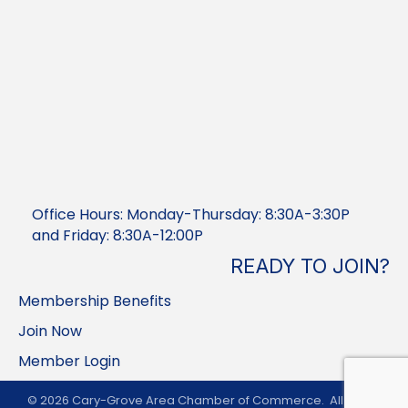
Office Hours: Monday-Thursday: 8:30A-3:30P
and Friday: 8:30A-12:00P
READY TO JOIN?
Membership Benefits
Join Now
Member Login
©
2026
Cary-Grove Area Chamber of Commerce.
All Rights