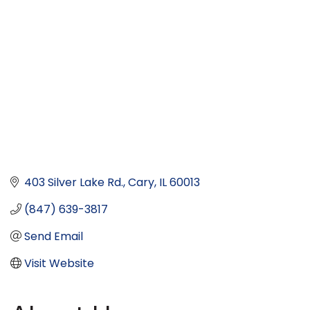
403 Silver Lake Rd.
Cary
IL
60013
(847) 639-3817
Send Email
Visit Website