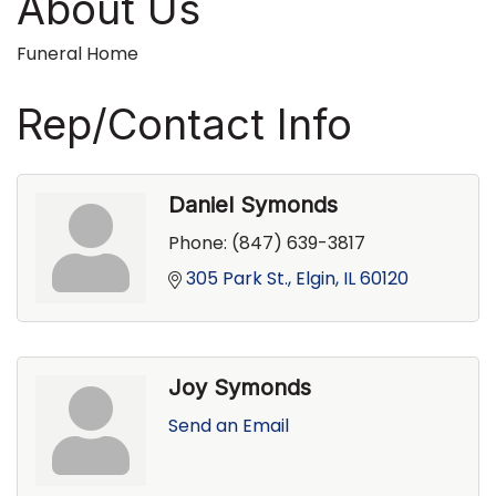
About Us
Funeral Home
Rep/Contact Info
Daniel Symonds
Phone:
(847) 639-3817
305 Park St.
Elgin
IL
60120
Joy Symonds
Send an Email