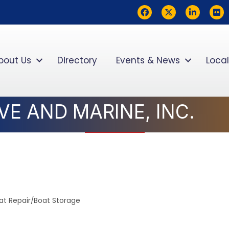
Facebook
Twitter
LinkedIn
flickr
bout Us
Directory
Events & News
Local
E AND MARINE, INC.
at Repair/Boat Storage