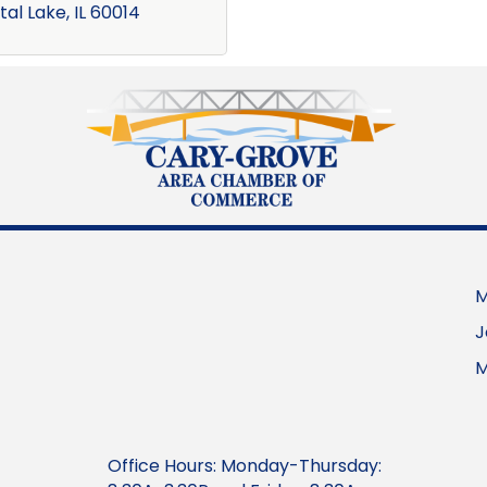
tal Lake
IL
60014
M
J
M
Office Hours: Monday-Thursday: