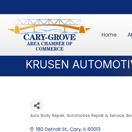
Home
A
KRUSEN AUTOMOTIV
Auto Body Repair
Automotive Repair & Service
Bo
Categories
180 Detroit St.
Cary
IL
60013