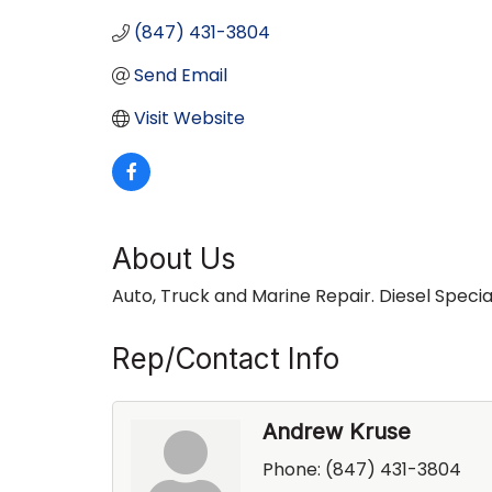
(847) 431-3804
Send Email
Visit Website
About Us
Auto, Truck and Marine Repair. Diesel Special
Rep/Contact Info
Andrew Kruse
Phone:
(847) 431-3804