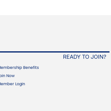
READY TO JOIN?
embership Benefits
oin Now
ember Login