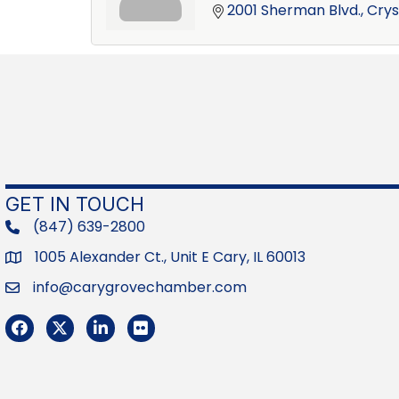
2001 Sherman Blvd.
Crys
GET IN TOUCH
(847) 639-2800
phone
1005 Alexander Ct., Unit E Cary, IL 60013
Address
info@carygrovechamber.com
Email
Facebook
Twitter
LinkedIn
Flickr