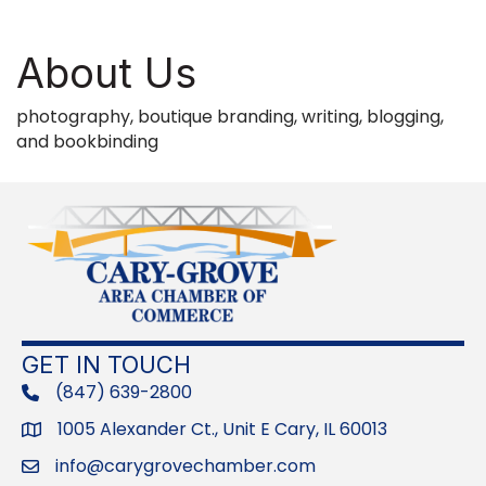
About Us
photography, boutique branding, writing, blogging,
and bookbinding
GET IN TOUCH
(847) 639-2800
phone
1005 Alexander Ct., Unit E Cary, IL 60013
Address
info@carygrovechamber.com
Email