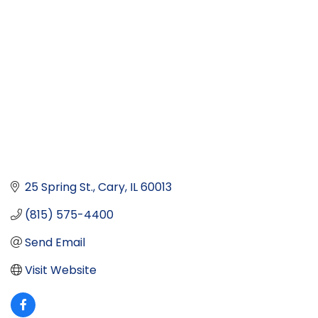
25 Spring St.
Cary
IL
60013
(815) 575-4400
Send Email
Visit Website