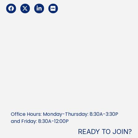
Facebook
Twitter
LinkedIn
Flickr
Office Hours: Monday-Thursday: 8:30A-3:30P
and Friday: 8:30A-12:00P
READY TO JOIN?