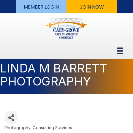
MEMBER LOGIN
JOIN NOW
LINDA M BARRETT
PHOTOGRAPHY
Photography
Consulting Services
Categories