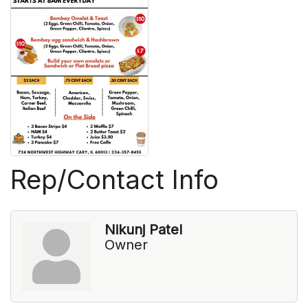
Rep/Contact Info
Nikunj Patel
Owner