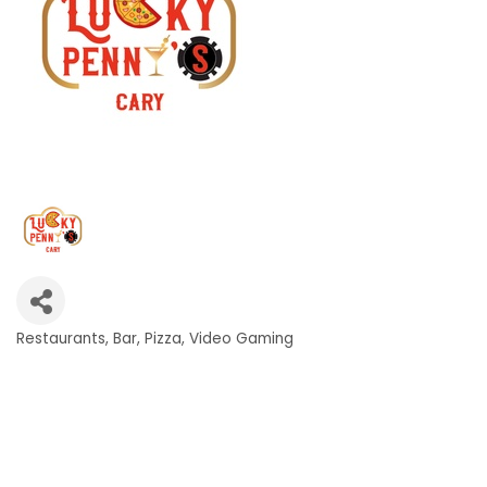
Restaurants
Bar
Pizza
Video Gaming
Categories