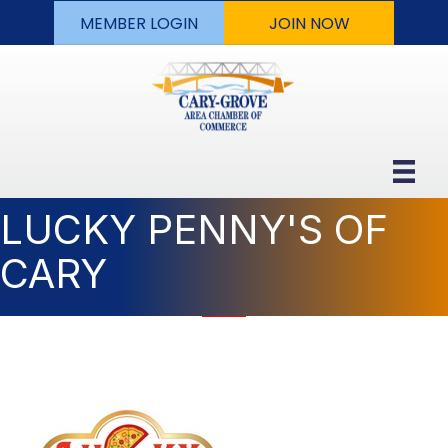
MEMBER LOGIN
JOIN NOW
LUCKY PENNY'S OF
CARY