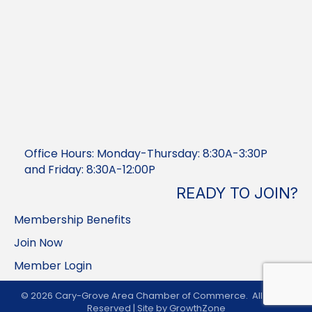
Office Hours: Monday-Thursday: 8:30A-3:30P
and Friday: 8:30A-12:00P
READY TO JOIN?
Membership Benefits
Join Now
Member Login
©
2026
Cary-Grove Area Chamber of Commerce.
All Rights
Reserved | Site by
GrowthZone