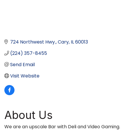
724 Northwest Hwy.
Cary
IL
60013
(224) 357-8455
Send Email
Visit Website
About Us
We are an upscale Bar with Deli and Video Gaming.