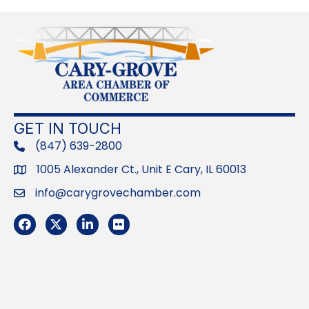
GET IN TOUCH
(847) 639-2800
phone
1005 Alexander Ct., Unit E Cary, IL 60013
Address
info@carygrovechamber.com
Email
Facebook
Twitter
LinkedIn
Flickr