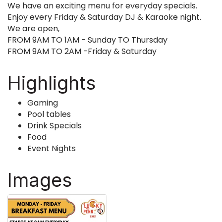
We have an exciting menu for everyday specials.
Enjoy every Friday & Saturday DJ & Karaoke night.
We are open,
FROM 9AM TO 1AM - Sunday TO Thursday
FROM 9AM TO 2AM -Friday & Saturday
Highlights
Gaming
Pool tables
Drink Specials
Food
Event Nights
Images