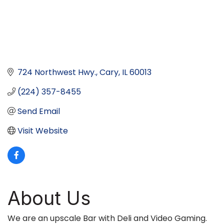
724 Northwest Hwy.
Cary
IL
60013
(224) 357-8455
Send Email
Visit Website
About Us
We are an upscale Bar with Deli and Video Gaming.