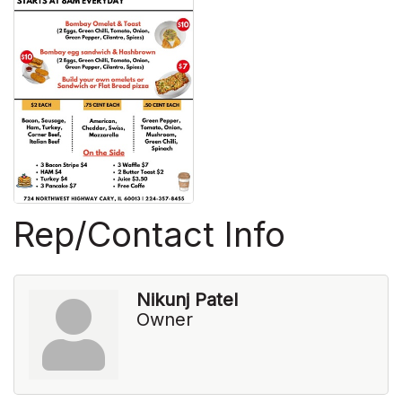
Rep/Contact Info
Nikunj Patel
Owner