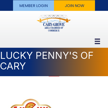
MEMBER LOGIN
JOIN NOW
LUCKY PENNY'S OF
CARY