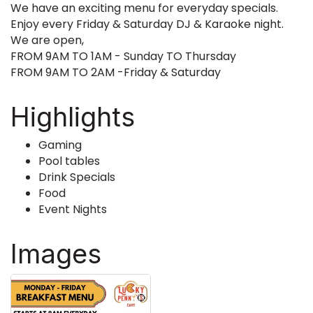
We have an exciting menu for everyday specials.
Enjoy every Friday & Saturday DJ & Karaoke night.
We are open,
FROM 9AM TO 1AM - Sunday TO Thursday
FROM 9AM TO 2AM -Friday & Saturday
Highlights
Gaming
Pool tables
Drink Specials
Food
Event Nights
Images