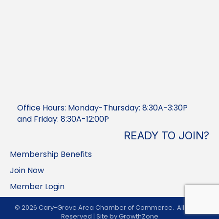
Office Hours: Monday-Thursday: 8:30A-3:30P
and Friday: 8:30A-12:00P
READY TO JOIN?
Membership Benefits
Join Now
Member Login
©
2026
Cary-Grove Area Chamber of Commerce.
All Rights
Reserved | Site by
GrowthZone