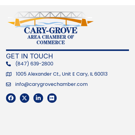
GET IN TOUCH
(847) 639-2800
phone
1005 Alexander Ct., Unit E Cary, IL 60013
Address
info@carygrovechamber.com
Email
Facebook
Twitter
LinkedIn
Flickr