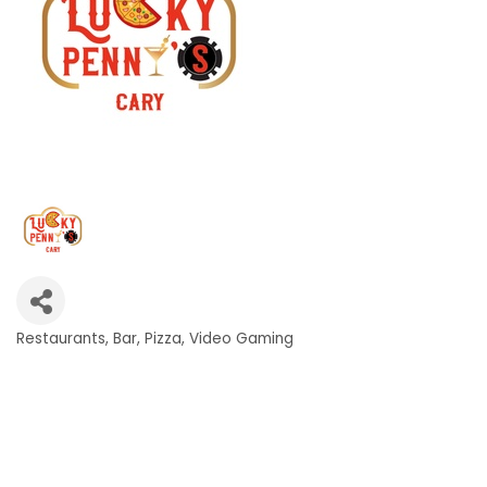
Restaurants
Bar
Pizza
Video Gaming
Categories