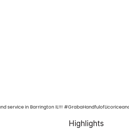
and service in Barrington IL!!! #GrabaHandfulofLicoricean
Highlights