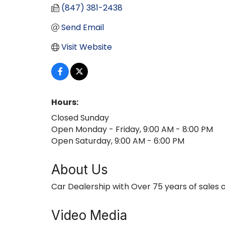
(847) 381-2438
Send Email
Visit Website
Hours:
Closed Sunday
Open Monday - Friday, 9:00 AM - 8:00 PM
Open Saturday, 9:00 AM - 6:00 PM
About Us
Car Dealership with Over 75 years of sales 
Video Media