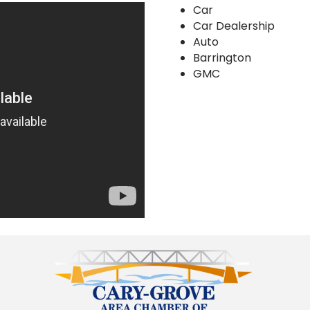
Car
Car Dealership
Auto
Barrington
GMC