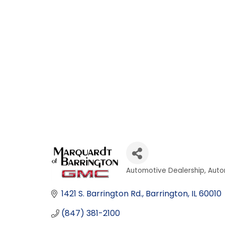
Automotive Dealership
Auto
Categories
1421 S. Barrington Rd.
Barrington
IL
60010
(847) 381-2100