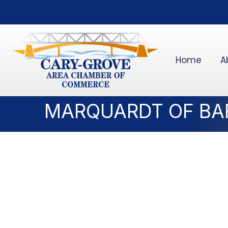
Home
A
MARQUARDT OF BA