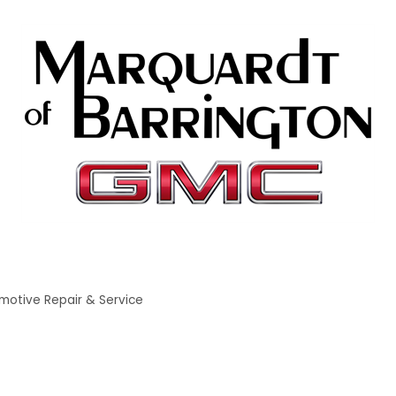
motive Repair & Service