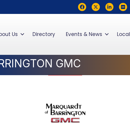
Facebook
Twitter
LinkedIn
flickr
bout Us
Directory
Events & News
Local
RRINGTON GMC