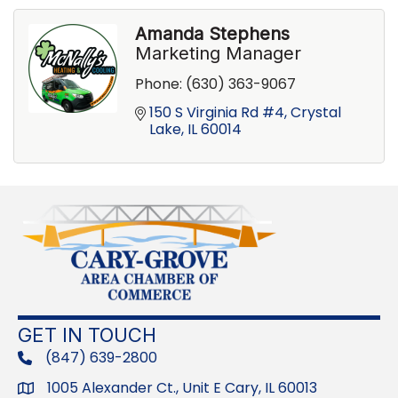
Amanda Stephens
Marketing Manager
Phone:
(630) 363-9067
150 S Virginia Rd #4
Crystal 
Lake
IL
60014
GET IN TOUCH
(847) 639-2800
phone
1005 Alexander Ct., Unit E Cary, IL 60013
Address