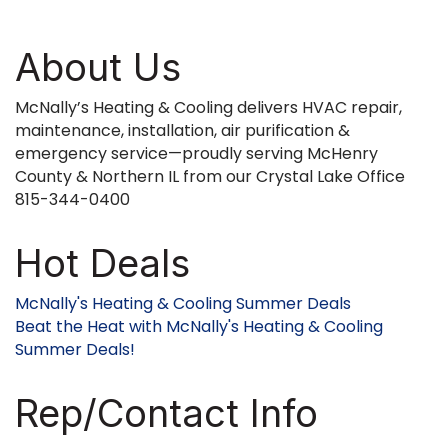
About Us
McNally’s Heating & Cooling delivers HVAC repair,
maintenance, installation, air purification &
emergency service—proudly serving McHenry
County & Northern IL from our Crystal Lake Office
815-344-0400
Hot Deals
McNally's Heating & Cooling Summer Deals
Beat the Heat with McNally's Heating & Cooling
Summer Deals!
Rep/Contact Info