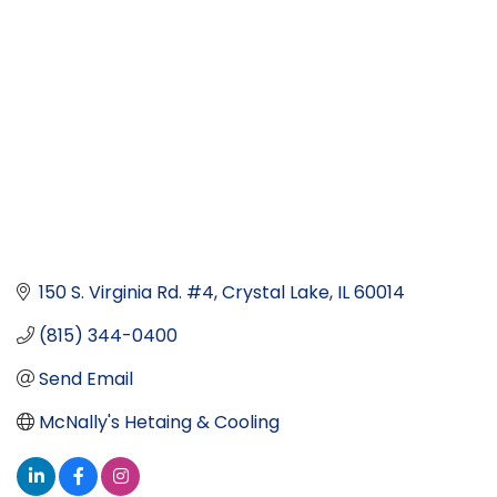
150 S. Virginia Rd. #4
Crystal Lake
IL
60014
(815) 344-0400
Send Email
McNally's Hetaing & Cooling