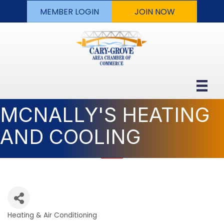
MEMBER LOGIN
JOIN NOW
MCNALLY'S HEATING
AND COOLING
Heating & Air Conditioning
Categories