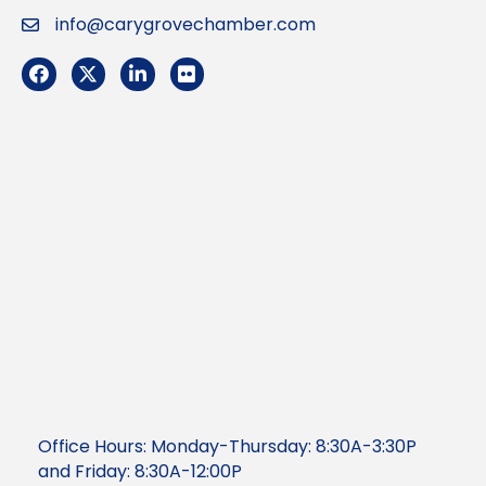
info@carygrovechamber.com
Email
Facebook
Twitter
LinkedIn
Flickr
Office Hours: Monday-Thursday: 8:30A-3:30P
and Friday: 8:30A-12:00P