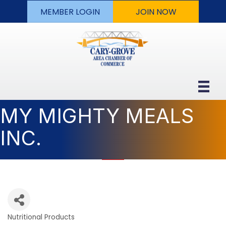
MEMBER LOGIN
JOIN NOW
MY MIGHTY MEALS
INC.
Nutritional Products
Categories