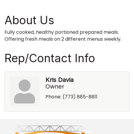
About Us
Fully cooked, healthy portioned prepared meals.
Offering fresh meals on 2 different menus weekly.
Rep/Contact Info
Kris Davia
Owner
Phone:
(773) 885-8811