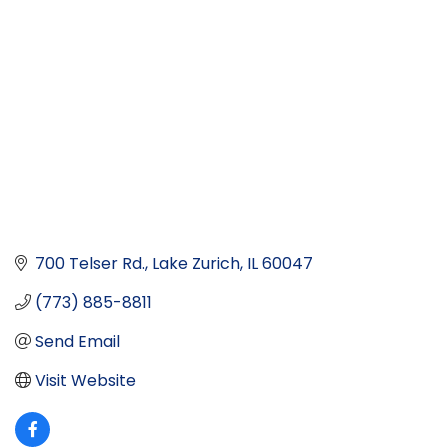
700 Telser Rd.
Lake Zurich
IL
60047
(773) 885-8811
Send Email
Visit Website