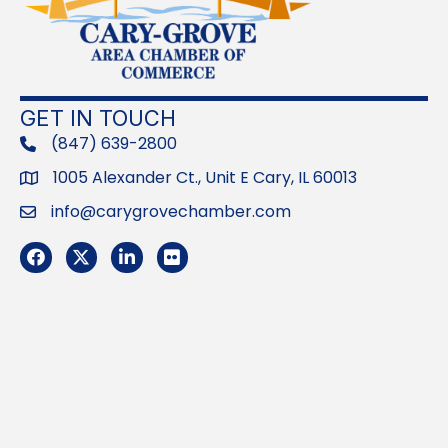
GET IN TOUCH
(847) 639-2800
phone
1005 Alexander Ct., Unit E Cary, IL 60013
Address
info@carygrovechamber.com
Email
Facebook
Twitter
LinkedIn
Flickr