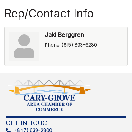
Rep/Contact Info
Jaki Berggren
Phone:
(815) 893-6280
GET IN TOUCH
(847) 639-2800
phone