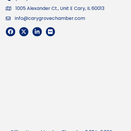
1005 Alexander Ct., Unit E Cary, IL 60013
Address
info@carygrovechamber.com
Email
Facebook
Twitter
LinkedIn
Flickr