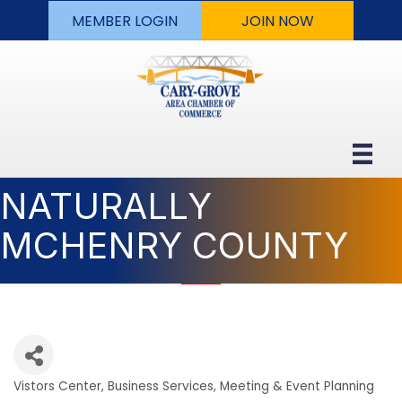
MEMBER LOGIN
JOIN NOW
NATURALLY
MCHENRY COUNTY
Vistors Center
Business Services
Meeting & Event Planning
Categories