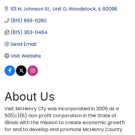
101 N. Johnson St., Unit D
Woodstock
IL
60098
(815) 893-6280
(815) 363-0464
Send Email
Visit Website
About Us
Visit McHenry Cty was incorporated in 2005 as a
501(c)(6) non profit corporation in the State of
Illinois with the mission to create economic growth
for and to develop and promote McHenry County